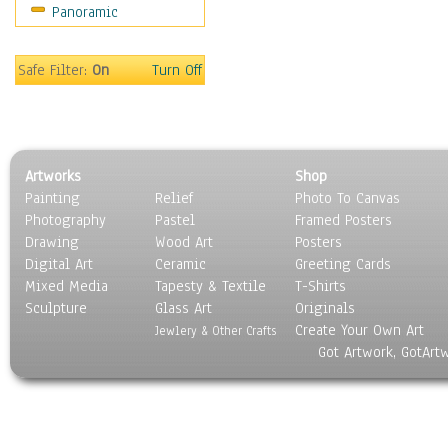
Panoramic
Safe Filter:
On
Turn Off
Artworks
Shop
Painting
Relief
Photo To Canvas
Photography
Pastel
Framed Posters
Drawing
Wood Art
Posters
Digital Art
Ceramic
Greeting Cards
Mixed Media
Tapesty & Textile
T-Shirts
Sculpture
Glass Art
Originals
Create Your Own Art
Jewlery & Other Crafts
Got Artwork, GotArt