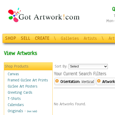
Q
Mon-F
SHOP
SELL
CREATE
\
Galleries
Artists
\
Ar
View Artworks
Shop Products
Sort By:
Your Current Search Filters
Canvas
Framed Giclee Art Prints
Orientation:
Vertical
Artwork
Giclee Art Posters
Greeting Cards
T-Shirts
No Artworks Found.
Calendars
Originals
-
(Not Sold)