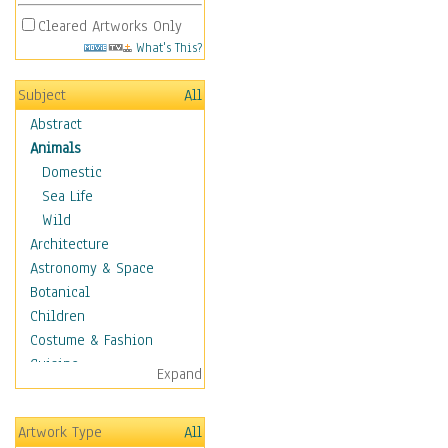
Cleared Artworks Only
What's This?
Subject
All
Abstract
Animals
Domestic
Sea Life
Wild
Architecture
Astronomy & Space
Botanical
Children
Costume & Fashion
Cuisine
Expand
Dance
Education
Artwork Type
All
Fantasy