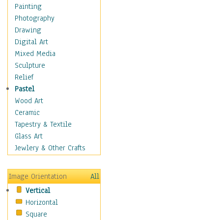
Figurative
Painting
Hobbies
Photography
Holidays
Drawing
Home & Hearth
Digital Art
Maps
Mixed Media
Military & Law
Sculpture
Motivational
Relief
Movies
Pastel
Music
Wood Art
People
Ceramic
Places
Tapestry & Textile
Religion & Spirituality
Glass Art
Scenic / Landscapes
Jewlery & Other Crafts
Seasons
Sport
Image Orientation
All
Still Life
Vertical
Surrealism
Horizontal
Transportation
Square
World Culture