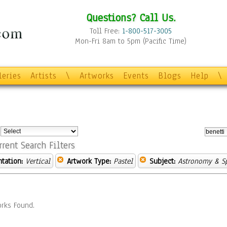
Questions? Call Us.
Toll Free:
1-800-517-3005
Mon-Fri 8am to 5pm (Pacific Time)
leries
Artists
\
Artworks
Events
Blogs
Help
\
:
rrent Search Filters
ntation:
Vertical
Artwork Type:
Pastel
Subject:
Astronomy & S
rks Found.