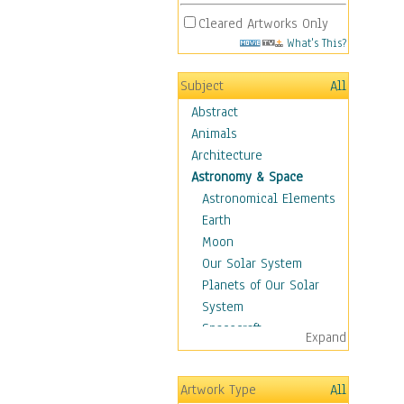
Cleared Artworks Only
What's This?
Subject
All
Abstract
Animals
Architecture
Astronomy & Space
Astronomical Elements
Earth
Moon
Our Solar System
Planets of Our Solar
System
Spacecraft
Expand
Sun
Botanical
Artwork Type
All
Children