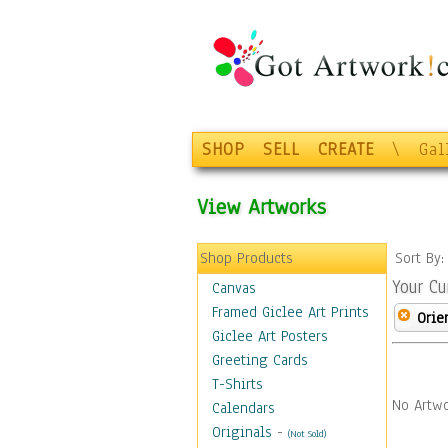
SHOP
SELL
CREATE
\
Gal
View Artworks
Shop Products
Sort By
Your Cu
Canvas
Framed Giclee Art Prints
Orie
Giclee Art Posters
Greeting Cards
T-Shirts
No Artwo
Calendars
Originals
-
(Not Sold)