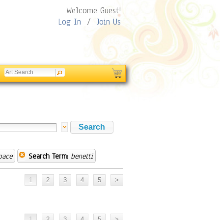
Welcome Guest!
Log In
/
Join Us
pace
Search Term:
benetti