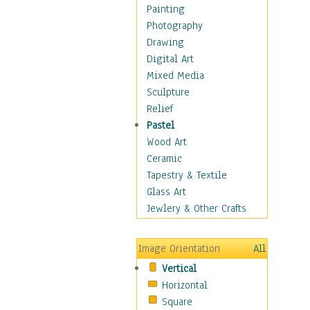
Costume & Fashion
Painting
Cuisine
Photography
Dance
Drawing
Education
Digital Art
Fantasy
Mixed Media
Figurative
Sculpture
Hobbies
Relief
Holidays
Pastel
Home & Hearth
Wood Art
Maps
Ceramic
Military & Law
Tapestry & Textile
Motivational
Glass Art
Movies
Jewlery & Other Crafts
Music
People
Image Orientation
All
Places
Vertical
Religion & Spirituality
Horizontal
Scenic / Landscapes
Square
Seasons