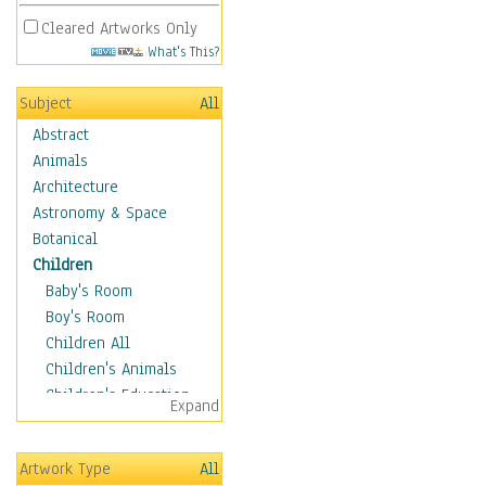
Cleared Artworks Only
What's This?
Subject
All
Abstract
Animals
Architecture
Astronomy & Space
Botanical
Children
Baby's Room
Boy's Room
Children All
Children's Animals
Children's Education
Expand
Children's Entertainment
Children's Fantasy
Artwork Type
All
Children's Inspirations