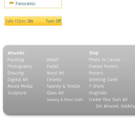
Panoramic
Movies
Music
People
Safe Filter:
On
Turn Off
Places
Religion & Spirituality
Scenic / Landscapes
Seasons
Artworks
Shop
Sport
Painting
Relief
Photo To Canvas
Still Life
Photography
Pastel
Framed Posters
Surrealism
Drawing
Wood Art
Posters
Transportation
Digital Art
Ceramic
Greeting Cards
World Culture
Mixed Media
Tapesty & Textile
T-Shirts
Sculpture
Glass Art
Originals
Create Your Own Art
Jewlery & Other Crafts
Got Artwork, GotArt