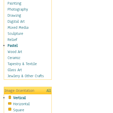
Children's Rooms
Painting
Children's Sports
Photography
Children's Stories
Drawing
Disney
Digital Art
Girl's Room
Mixed Media
Toy Vehicles
Sculpture
Toys & Games
Relief
Costume & Fashion
Pastel
Cuisine
Wood Art
Dance
Ceramic
Education
Tapestry & Textile
Fantasy
Glass Art
Figurative
Jewlery & Other Crafts
Hobbies
Holidays
Image Orientation
All
Home & Hearth
Vertical
Maps
Horizontal
Military & Law
Square
Motivational