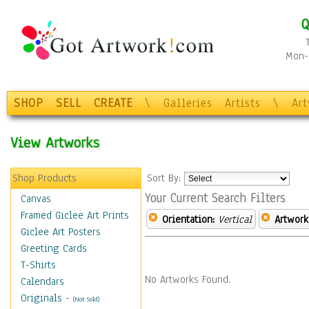
Q
Mon-F
SHOP
SELL
CREATE
\
Galleries
Artists
\
Ar
View Artworks
Shop Products
Sort By:
Your Current Search Filters
Canvas
Framed Giclee Art Prints
Orientation:
Vertical
Artwork
Giclee Art Posters
Greeting Cards
T-Shirts
No Artworks Found.
Calendars
Originals
-
(Not Sold)