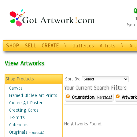
Q
Mon-F
SHOP
SELL
CREATE
\
Galleries
Artists
\
Ar
View Artworks
Shop Products
Sort By:
Your Current Search Filters
Canvas
Framed Giclee Art Prints
Orientation:
Vertical
Artwork
Giclee Art Posters
Greeting Cards
T-Shirts
No Artworks Found.
Calendars
Originals
-
(Not Sold)