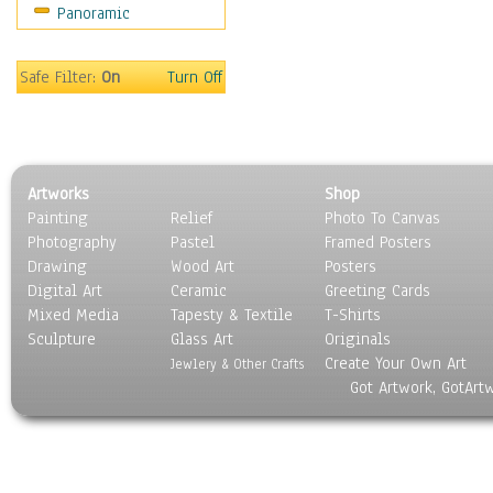
Panoramic
Sport
Still Life
Surrealism
Safe Filter:
On
Turn Off
Transportation
World Culture
Artworks
Shop
Painting
Relief
Photo To Canvas
Photography
Pastel
Framed Posters
Drawing
Wood Art
Posters
Digital Art
Ceramic
Greeting Cards
Mixed Media
Tapesty & Textile
T-Shirts
Sculpture
Glass Art
Originals
Create Your Own Art
Jewlery & Other Crafts
Got Artwork, GotArt