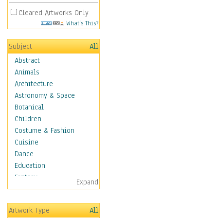
Cleared Artworks Only
What's This?
Subject
All
Abstract
Animals
Architecture
Astronomy & Space
Botanical
Children
Costume & Fashion
Cuisine
Dance
Education
Fantasy
Expand
Figurative
Hobbies
Artwork Type
All
Holidays