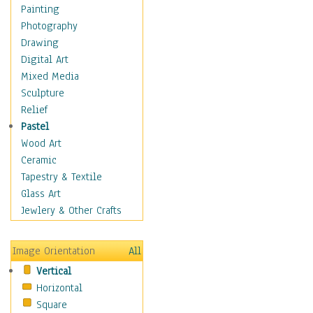
Home & Hearth
Painting
Maps
Photography
Antique Maps
Drawing
City Maps
Digital Art
Fantasy Maps
Mixed Media
Historical Maps
Sculpture
National Geographic
Relief
Maps
Pastel
Topographical Maps
Wood Art
World Maps
Ceramic
Military & Law
Tapestry & Textile
Motivational
Glass Art
Movies
Jewlery & Other Crafts
Music
People
Image Orientation
All
Places
Vertical
Religion & Spirituality
Horizontal
Scenic / Landscapes
Square
Seasons