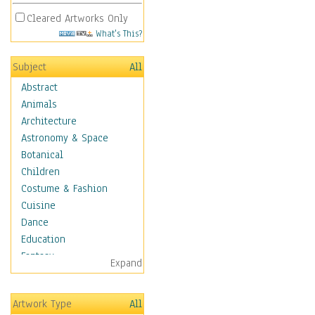
Cleared Artworks Only
What's This?
Subject
All
Abstract
Animals
Architecture
Astronomy & Space
Botanical
Children
Costume & Fashion
Cuisine
Dance
Education
Fantasy
Expand
Figurative
Hobbies
Artwork Type
All
Holidays