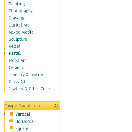
Home & Hearth
Painting
Maps
Photography
Military & Law
Drawing
K9s & Handlers
Digital Art
Military & Law Uniforms
Mixed Media
Parades & Other Events
Sculpture
Symbols & Flags
Relief
Training Exercises
Pastel
Veterans
Wood Art
War
Ceramic
Weapons & Gear
Tapestry & Textile
Motivational
Glass Art
Movies
Jewlery & Other Crafts
Music
People
Image Orientation
All
Places
Vertical
Religion & Spirituality
Horizontal
Scenic / Landscapes
Square
Seasons