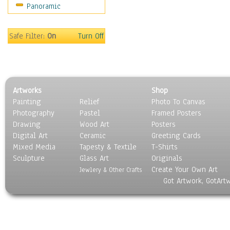
Panoramic
Sport
Still Life
Surrealism
Safe Filter:
On
Turn Off
Transportation
World Culture
Artworks
Shop
Painting
Relief
Photo To Canvas
Photography
Pastel
Framed Posters
Drawing
Wood Art
Posters
Digital Art
Ceramic
Greeting Cards
Mixed Media
Tapesty & Textile
T-Shirts
Sculpture
Glass Art
Originals
Create Your Own Art
Jewlery & Other Crafts
Got Artwork, GotArt