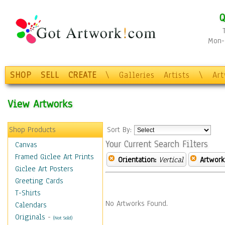
Q
Mon-F
SHOP
SELL
CREATE
\
Galleries
Artists
\
Ar
View Artworks
Shop Products
Sort By:
Your Current Search Filters
Canvas
Framed Giclee Art Prints
Orientation:
Vertical
Artwork
Giclee Art Posters
Greeting Cards
T-Shirts
No Artworks Found.
Calendars
Originals
-
(Not Sold)