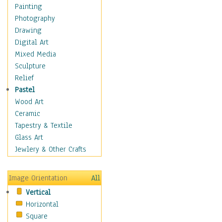
Home & Hearth
Painting
Maps
Photography
Military & Law
Drawing
Motivational
Digital Art
Movies
Mixed Media
Music
Sculpture
People
Relief
Artists
Pastel
Athletes
Wood Art
Authors & Actresses
Ceramic
Celebrity
Tapestry & Textile
Famous Faces
Glass Art
Figurative People
Jewlery & Other Crafts
Musicians
People - Other
Image Orientation
All
Political Leaders
Vertical
Scientiests
Horizontal
Places
Square
Religion & Spirituality