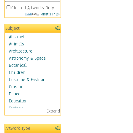
Cleared Artworks Only
What's This?
Subject
All
Abstract
Animals
Architecture
Astronomy & Space
Botanical
Children
Costume & Fashion
Cuisine
Dance
Education
Fantasy
Expand
Figurative
Hobbies
Artwork Type
All
Holidays