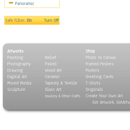
Panoramic
Scenic / Landscapes
Seasons
Sport
Safe Filter:
On
Turn Off
Still Life
Surrealism
Transportation
World Culture
Artworks
Shop
Painting
Relief
Photo To Canvas
Photography
Pastel
Framed Posters
Drawing
Wood Art
Posters
Digital Art
Ceramic
Greeting Cards
Mixed Media
Tapesty & Textile
T-Shirts
Sculpture
Glass Art
Originals
Create Your Own Art
Jewlery & Other Crafts
Got Artwork, GotArt