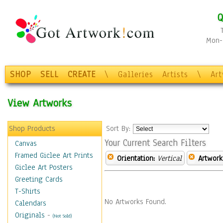
Q
Mon-F
SHOP
SELL
CREATE
\
Galleries
Artists
\
Ar
View Artworks
Shop Products
Sort By:
Your Current Search Filters
Canvas
Framed Giclee Art Prints
Orientation:
Vertical
Artwork
Giclee Art Posters
Greeting Cards
T-Shirts
No Artworks Found.
Calendars
Originals
-
(Not Sold)