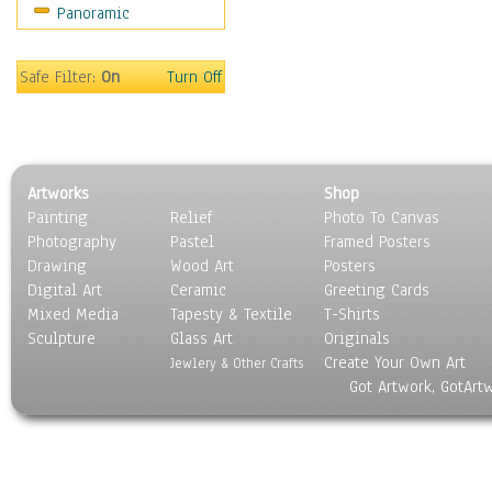
Panoramic
Oceania
South America
United States
Safe Filter:
On
Turn Off
Religion & Spirituality
Scenic / Landscapes
Seasons
Sport
Artworks
Shop
Still Life
Painting
Relief
Photo To Canvas
Surrealism
Photography
Pastel
Framed Posters
Transportation
Drawing
Wood Art
Posters
World Culture
Digital Art
Ceramic
Greeting Cards
Mixed Media
Tapesty & Textile
T-Shirts
Sculpture
Glass Art
Originals
Create Your Own Art
Jewlery & Other Crafts
Got Artwork, GotArt