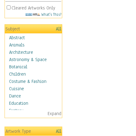
Cleared Artworks Only
What's This?
Subject
All
Abstract
Animals
Architecture
Astronomy & Space
Botanical
Children
Costume & Fashion
Cuisine
Dance
Education
Fantasy
Expand
Figurative
Hobbies
Artwork Type
All
Holidays