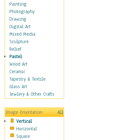
Home & Hearth
Painting
Maps
Photography
Military & Law
Drawing
Motivational
Digital Art
Movies
Mixed Media
Music
Sculpture
People
Relief
Places
Pastel
Africa
Wood Art
Antarctica
Ceramic
Asia
Tapestry & Textile
Australia
Glass Art
Canada
Jewlery & Other Crafts
Caribbean Region
Caucasus
Image Orientation
All
Central America
Vertical
Europe
Horizontal
Mexico
Square
Middle East