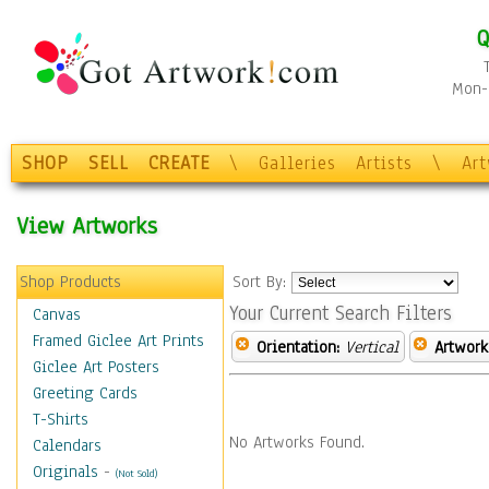
Q
Mon-F
SHOP
SELL
CREATE
\
Galleries
Artists
\
Ar
View Artworks
Shop Products
Sort By:
Your Current Search Filters
Canvas
Framed Giclee Art Prints
Orientation:
Vertical
Artwork
Giclee Art Posters
Greeting Cards
T-Shirts
No Artworks Found.
Calendars
Originals
-
(Not Sold)