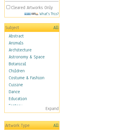
Cleared Artworks Only
What's This?
Subject
All
Abstract
Animals
Architecture
Astronomy & Space
Botanical
Children
Costume & Fashion
Cuisine
Dance
Education
Fantasy
Expand
Figurative
Hobbies
Artwork Type
All
Holidays