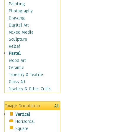
Home & Hearth
Painting
Maps
Photography
Military & Law
Drawing
Motivational
Digital Art
Movies
Mixed Media
Music
Sculpture
People
Relief
Places
Pastel
Africa
Wood Art
Antarctica
Ceramic
Asia
Tapestry & Textile
Australia
Glass Art
Canada
Jewlery & Other Crafts
Caribbean Region
Caucasus
Image Orientation
All
Central America
Vertical
Europe
Horizontal
Mexico
Square
Middle East