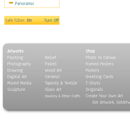
Panoramic
Oceania
South America
United States
Safe Filter:
On
Turn Off
Religion & Spirituality
Scenic / Landscapes
Seasons
Sport
Artworks
Shop
Still Life
Painting
Relief
Photo To Canvas
Surrealism
Photography
Pastel
Framed Posters
Transportation
Drawing
Wood Art
Posters
World Culture
Digital Art
Ceramic
Greeting Cards
Mixed Media
Tapesty & Textile
T-Shirts
Sculpture
Glass Art
Originals
Create Your Own Art
Jewlery & Other Crafts
Got Artwork, GotArt