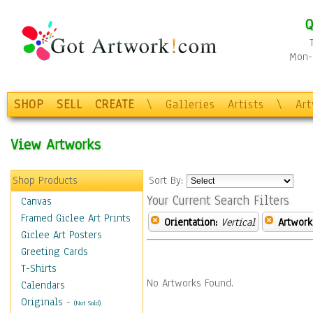
Q
Mon-F
SHOP
SELL
CREATE
\
Galleries
Artists
\
Ar
View Artworks
Shop Products
Sort By:
Your Current Search Filters
Canvas
Framed Giclee Art Prints
Orientation:
Vertical
Artwork
Giclee Art Posters
Greeting Cards
T-Shirts
No Artworks Found.
Calendars
Originals
-
(Not Sold)