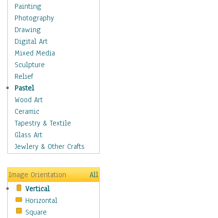
Home & Hearth
Painting
Maps
Photography
Military & Law
Drawing
Motivational
Digital Art
Movies
Mixed Media
Music
Sculpture
People
Relief
Places
Pastel
Religion & Spirituality
Wood Art
Buddhism
Ceramic
Christianity
Tapestry & Textile
Hinduism
Glass Art
Islam
Jewlery & Other Crafts
Judaism
New Age
Image Orientation
All
Paganism
Vertical
Sikhism
Horizontal
Scenic / Landscapes
Square
Seasons