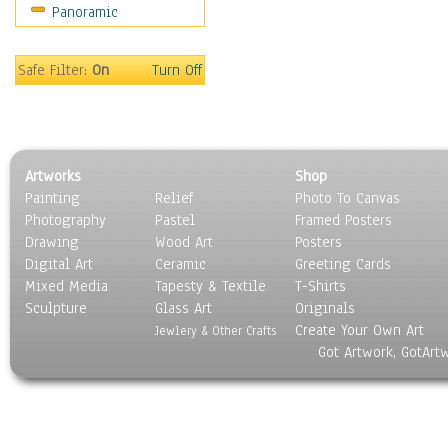
Panoramic
Sport
Still Life
Surrealism
Safe Filter:
On
Turn Off
Transportation
World Culture
Artworks
Shop
Painting
Relief
Photo To Canvas
Photography
Pastel
Framed Posters
Drawing
Wood Art
Posters
Digital Art
Ceramic
Greeting Cards
Mixed Media
Tapesty & Textile
T-Shirts
Sculpture
Glass Art
Originals
Create Your Own Art
Jewlery & Other Crafts
Got Artwork, GotArt