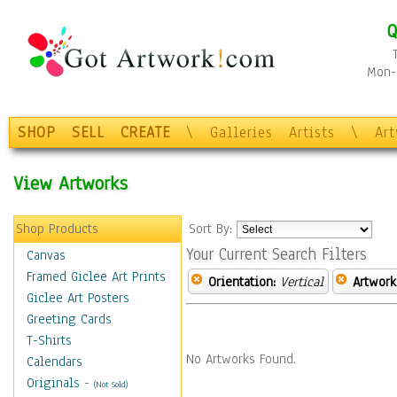
Q
Mon-F
SHOP
SELL
CREATE
\
Galleries
Artists
\
Ar
View Artworks
Shop Products
Sort By:
Your Current Search Filters
Canvas
Framed Giclee Art Prints
Orientation:
Vertical
Artwork
Giclee Art Posters
Greeting Cards
T-Shirts
No Artworks Found.
Calendars
Originals
-
(Not Sold)