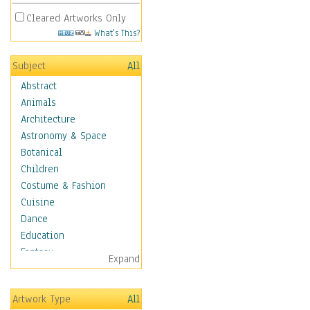
Cleared Artworks Only
What's This?
Subject
All
Abstract
Animals
Architecture
Astronomy & Space
Botanical
Children
Costume & Fashion
Cuisine
Dance
Education
Fantasy
Expand
Figurative
Hobbies
Artwork Type
All
Holidays