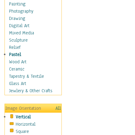
Home & Hearth
Painting
Maps
Photography
Military & Law
Drawing
Motivational
Digital Art
Movies
Mixed Media
Music
Sculpture
People
Relief
Places
Pastel
Religion & Spirituality
Wood Art
Scenic / Landscapes
Ceramic
Seasons
Tapestry & Textile
Sport
Glass Art
Still Life
Jewlery & Other Crafts
Surrealism
Transportation
Image Orientation
All
Air Transportation
Vertical
Ground Transportation
Horizontal
Water Transportation
Square
World Culture