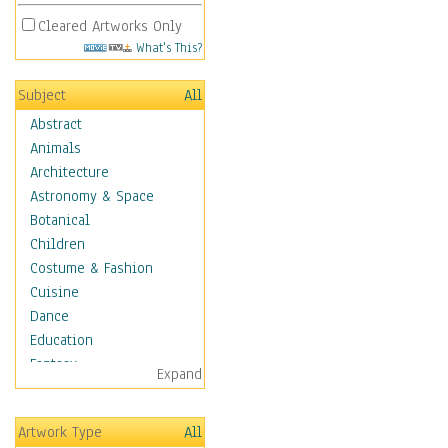
Cleared Artworks Only
What's This?
Subject
All
Abstract
Animals
Architecture
Astronomy & Space
Botanical
Children
Costume & Fashion
Cuisine
Dance
Education
Fantasy
Expand
Figurative
Hobbies
Artwork Type
All
Holidays