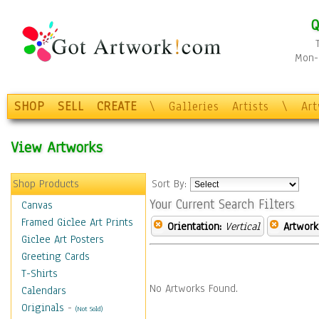
Q
Mon-F
SHOP
SELL
CREATE
\
Galleries
Artists
\
Ar
View Artworks
Shop Products
Sort By:
Your Current Search Filters
Canvas
Framed Giclee Art Prints
Orientation:
Vertical
Artwork
Giclee Art Posters
Greeting Cards
T-Shirts
No Artworks Found.
Calendars
Originals
-
(Not Sold)