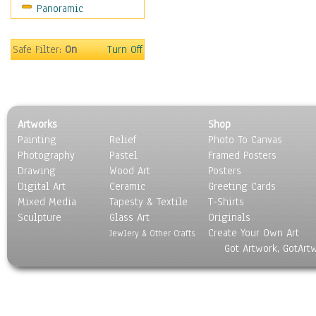
Panoramic
Safe Filter:
On
Turn Off
Artworks
Shop
Painting
Relief
Photo To Canvas
Photography
Pastel
Framed Posters
Drawing
Wood Art
Posters
Digital Art
Ceramic
Greeting Cards
Mixed Media
Tapesty & Textile
T-Shirts
Sculpture
Glass Art
Originals
Create Your Own Art
Jewlery & Other Crafts
Got Artwork, GotArt