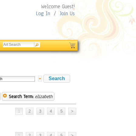
Welcome Guest!
Log In
/
Join Us
Search Term:
elizabeth