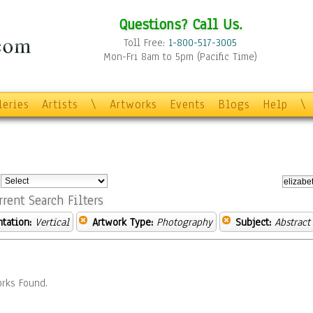
Questions? Call Us.
Toll Free:
1-800-517-3005
Mon-Fri 8am to 5pm (Pacific Time)
leries
Artists
\
Artworks
Events
Blogs
Help
\
:
rrent Search Filters
ntation:
Vertical
Artwork Type:
Photography
Subject:
Abstract
rks Found.