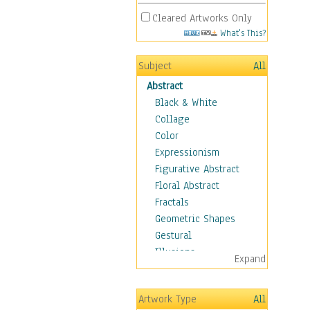
Cleared Artworks Only
What's This?
Subject
All
Abstract
Black & White
Collage
Color
Expressionism
Figurative Abstract
Floral Abstract
Fractals
Geometric Shapes
Gestural
Illusions
Expand
Impressionism
Irregular Forms
Artwork Type
All
Landscapes