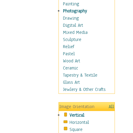
Man-made
Painting
Organic
Photography
Realism
Drawing
Splatters & Spots
Digital Art
Still Life Abstract
Mixed Media
Typography & Symbols
Sculpture
Animals
Relief
Architecture
Pastel
Astronomy & Space
Wood Art
Botanical
Ceramic
Children
Tapestry & Textile
Costume & Fashion
Glass Art
Cuisine
Jewlery & Other Crafts
Dance
Education
Image Orientation
All
Fantasy
Vertical
Figurative
Horizontal
Hobbies
Square
Holidays