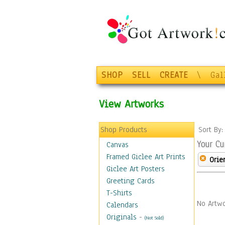
SHOP
SELL
CREATE
\
Gal
View Artworks
Shop Products
Sort By
Your Cu
Canvas
Framed Giclee Art Prints
Orie
Giclee Art Posters
Greeting Cards
T-Shirts
No Artwo
Calendars
Originals
-
(Not Sold)