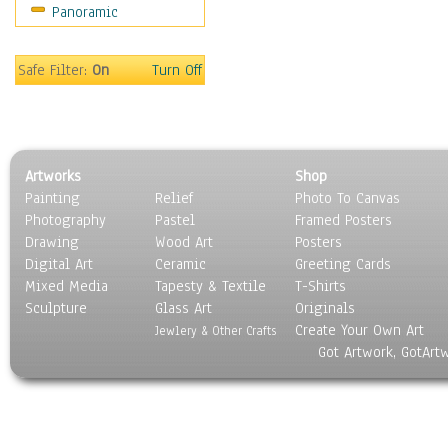
Panoramic
Home & Hearth
Maps
Military & Law
Safe Filter:
On
Turn Off
Motivational
Movies
Music
People
Artworks
Shop
Places
Painting
Relief
Photo To Canvas
Religion & Spirituality
Photography
Pastel
Framed Posters
Scenic / Landscapes
Drawing
Wood Art
Posters
Seasons
Digital Art
Ceramic
Greeting Cards
Sport
Mixed Media
Tapesty & Textile
T-Shirts
Sculpture
Still Life
Glass Art
Originals
Create Your Own Art
Surrealism
Jewlery & Other Crafts
Got Artwork, GotArt
Transportation
World Culture