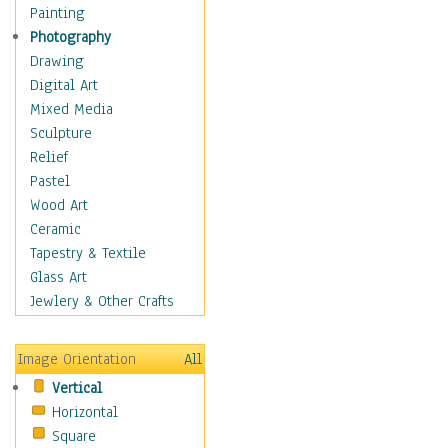
Man-made
Painting
Organic
Photography
Realism
Drawing
Splatters & Spots
Digital Art
Still Life Abstract
Mixed Media
Typography & Symbols
Sculpture
Animals
Relief
Architecture
Pastel
Astronomy & Space
Wood Art
Botanical
Ceramic
Children
Tapestry & Textile
Costume & Fashion
Glass Art
Cuisine
Jewlery & Other Crafts
Dance
Education
Image Orientation
All
Fantasy
Vertical
Figurative
Horizontal
Hobbies
Square
Holidays