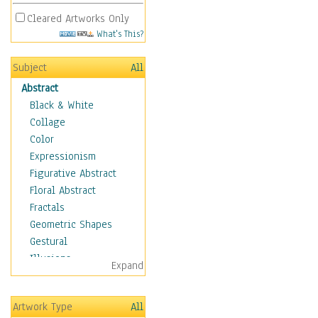
Cleared Artworks Only
What's This?
Subject
All
Abstract
Black & White
Collage
Color
Expressionism
Figurative Abstract
Floral Abstract
Fractals
Geometric Shapes
Gestural
Illusions
Expand
Impressionism
Irregular Forms
Artwork Type
All
Landscapes