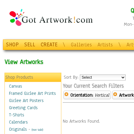
Q
Mon-F
SHOP
SELL
CREATE
\
Galleries
Artists
\
Ar
View Artworks
Shop Products
Sort By:
Your Current Search Filters
Canvas
Framed Giclee Art Prints
Orientation:
Vertical
Artwork
Giclee Art Posters
Greeting Cards
T-Shirts
No Artworks Found.
Calendars
Originals
-
(Not Sold)