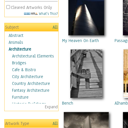
Cleared Artworks Only
What's This?
Subject
All
Abstract
My Heaven On Earth
Passag
Animals
Architecture
Architectural Elements
Bridges
Cafe & Bistro
City Architecture
Country Architecture
Fantasy Architecture
Furniture
Bench
Alhamb
Historic Buildings
Expand
Hotels & Lodges
Houses
Artwork Type
All
Industrial Architecture