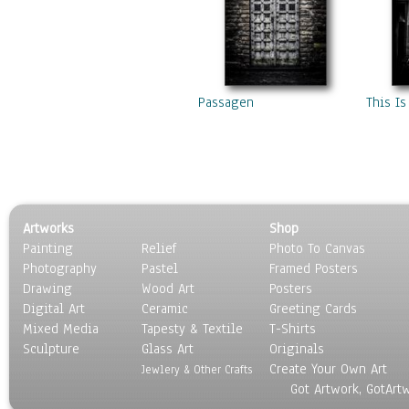
Passagen
This Is
Artworks
Shop
Painting
Relief
Photo To Canvas
Photography
Pastel
Framed Posters
Drawing
Wood Art
Posters
Digital Art
Ceramic
Greeting Cards
Mixed Media
Tapesty & Textile
T-Shirts
Sculpture
Glass Art
Originals
Create Your Own Art
Jewlery & Other Crafts
Got Artwork, GotArt