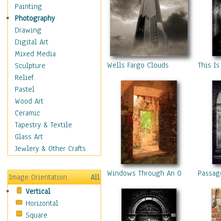
Interiors
Painting
Landmarks
Photography
Public Institutions
Drawing
Religious Architecture
Digital Art
Sculpture & Statues
Mixed Media
Stores & Shops
Wells Fargo Clouds
This Is
Sculpture
World Architecture
Relief
Astronomy & Space
Pastel
Botanical
Wood Art
Children
Ceramic
Costume & Fashion
Tapestry & Textile
Cuisine
Glass Art
Dance
Jewlery & Other Crafts
Education
Fantasy
Windows Through An Old Stone Sug
Passag
Image Orientation
All
Figurative
Vertical
Hobbies
Horizontal
Holidays
Square
Home & Hearth