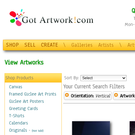
Q
Mon-F
SHOP
SELL
CREATE
\
Galleries
Artists
\
Ar
View Artworks
Shop Products
Sort By:
Your Current Search Filters
Canvas
Framed Giclee Art Prints
Orientation:
Vertical
Artwork
Giclee Art Posters
Greeting Cards
T-Shirts
Calendars
Originals
-
(Not Sold)