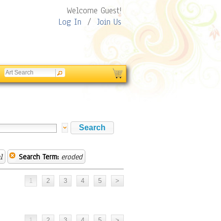
Welcome Guest!
Log In
/
Join Us
l
Search Term:
eroded