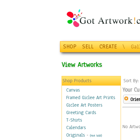
SHOP
SELL
CREATE
\
Gal
View Artworks
Shop Products
Sort By
Your Cu
Canvas
Framed Giclee Art Prints
Orie
Giclee Art Posters
Greeting Cards
T-Shirts
No Artwo
Calendars
Originals
-
(Not Sold)