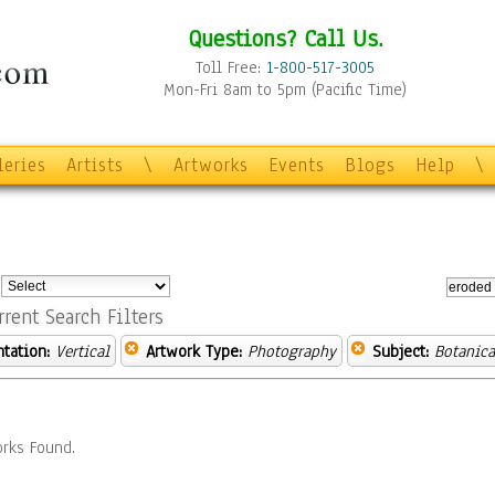
Questions? Call Us.
Toll Free:
1-800-517-3005
Mon-Fri 8am to 5pm (Pacific Time)
leries
Artists
\
Artworks
Events
Blogs
Help
\
:
rrent Search Filters
ntation:
Vertical
Artwork Type:
Photography
Subject:
Botanica
rks Found.