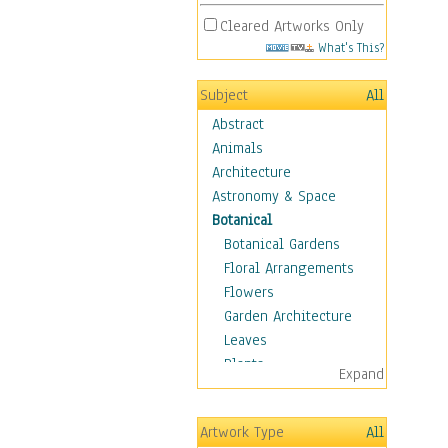
Cleared Artworks Only
What's This?
Subject
All
Abstract
Animals
Architecture
Astronomy & Space
Botanical
Botanical Gardens
Floral Arrangements
Flowers
Garden Architecture
Leaves
Plants
Expand
Trees
Children
Artwork Type
All
Costume & Fashion