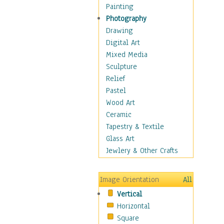
Cuisine
Painting
Dance
Photography
Education
Drawing
Fantasy
Digital Art
Figurative
Mixed Media
Hobbies
Sculpture
Holidays
Relief
Home & Hearth
Pastel
Maps
Wood Art
Military & Law
Ceramic
Motivational
Tapestry & Textile
Movies
Glass Art
Music
Jewlery & Other Crafts
People
Places
Image Orientation
All
Religion & Spirituality
Vertical
Scenic / Landscapes
Horizontal
Seasons
Square
Sport