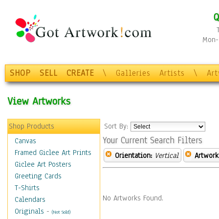
Q
Mon-F
SHOP
SELL
CREATE
\
Galleries
Artists
\
Ar
View Artworks
Shop Products
Sort By:
Your Current Search Filters
Canvas
Framed Giclee Art Prints
Orientation:
Vertical
Artwork
Giclee Art Posters
Greeting Cards
T-Shirts
No Artworks Found.
Calendars
Originals
-
(Not Sold)