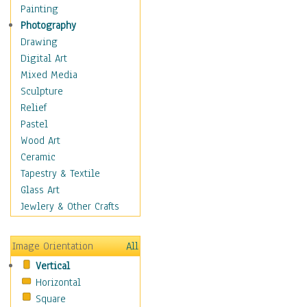
Seasonal
Painting
Chanukah
Photography
Christmas
Drawing
Day of the Dead
Digital Art
Easter
Mixed Media
Fourth of July
Sculpture
Halloween
Relief
Labor Day
Pastel
Memorial Day
Wood Art
New Years
Ceramic
St. Patrick's Day
Tapestry & Textile
Thanksgiving
Glass Art
Valentines Day
Jewlery & Other Crafts
Special Occasions
Home & Hearth
Image Orientation
All
Maps
Vertical
Military & Law
Horizontal
Motivational
Square
Movies