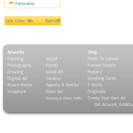
Panoramic
Music
People
Places
Safe Filter:
On
Turn Off
Religion & Spirituality
Scenic / Landscapes
Seasons
Sport
Artworks
Shop
Still Life
Painting
Relief
Photo To Canvas
Surrealism
Photography
Pastel
Framed Posters
Transportation
Drawing
Wood Art
Posters
World Culture
Digital Art
Ceramic
Greeting Cards
Mixed Media
Tapesty & Textile
T-Shirts
Sculpture
Glass Art
Originals
Create Your Own Art
Jewlery & Other Crafts
Got Artwork, GotArt