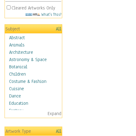
Cleared Artworks Only
What's This?
Subject
All
Abstract
Animals
Architecture
Astronomy & Space
Botanical
Children
Costume & Fashion
Cuisine
Dance
Education
Fantasy
Expand
Figurative
Hobbies
Artwork Type
All
Holidays