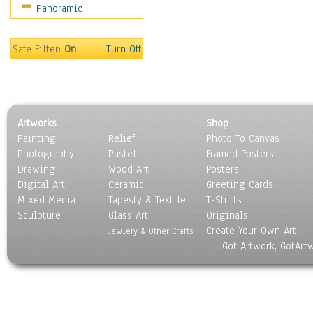
Panoramic
Safe Filter:
On
Turn Off
Artworks
Shop
Painting
Relief
Photo To Canvas
Photography
Pastel
Framed Posters
Drawing
Wood Art
Posters
Digital Art
Ceramic
Greeting Cards
Mixed Media
Tapesty & Textile
T-Shirts
Sculpture
Glass Art
Originals
Create Your Own Art
Jewlery & Other Crafts
Got Artwork, GotArt