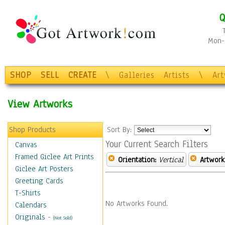
Q
Mon-F
SHOP
SELL
CREATE
\
Galleries
Artists
\
Ar
View Artworks
Shop Products
Sort By:
Your Current Search Filters
Canvas
Framed Giclee Art Prints
Orientation:
Vertical
Artwork
Giclee Art Posters
Greeting Cards
T-Shirts
No Artworks Found.
Calendars
Originals
-
(Not Sold)