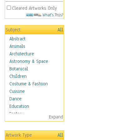
Cleared Artworks Only
What's This?
Subject
All
Abstract
Animals
Architecture
Astronomy & Space
Botanical
Children
Costume & Fashion
Cuisine
Dance
Education
Fantasy
Expand
Figurative
Hobbies
Artwork Type
All
Holidays