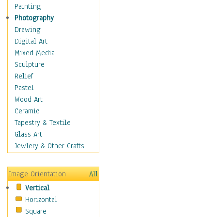
Seasonal
Painting
Special Occasions
Photography
Home & Hearth
Drawing
Maps
Digital Art
Military & Law
Mixed Media
Motivational
Sculpture
Movies
Relief
Music
Pastel
People
Wood Art
Places
Ceramic
Religion & Spirituality
Tapestry & Textile
Scenic / Landscapes
Glass Art
Seasons
Jewlery & Other Crafts
Sport
Still Life
Image Orientation
All
Surrealism
Vertical
Transportation
Horizontal
World Culture
Square