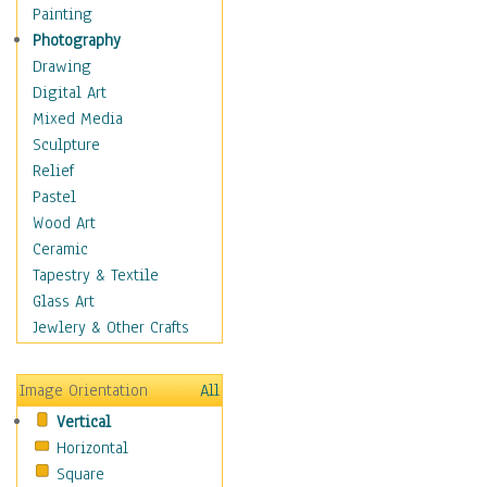
Home & Hearth
Painting
Maps
Photography
Antique Maps
Drawing
City Maps
Digital Art
Fantasy Maps
Mixed Media
Historical Maps
Sculpture
National Geographic
Relief
Maps
Pastel
Topographical Maps
Wood Art
World Maps
Ceramic
Military & Law
Tapestry & Textile
Motivational
Glass Art
Movies
Jewlery & Other Crafts
Music
People
Image Orientation
All
Places
Vertical
Religion & Spirituality
Horizontal
Scenic / Landscapes
Square
Seasons