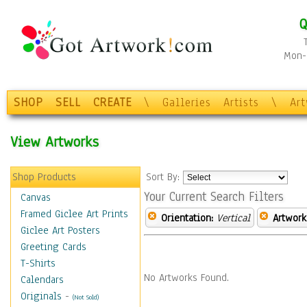
Q
Mon-F
SHOP
SELL
CREATE
\
Galleries
Artists
\
Ar
View Artworks
Shop Products
Sort By:
Your Current Search Filters
Canvas
Framed Giclee Art Prints
Orientation:
Vertical
Artwork
Giclee Art Posters
Greeting Cards
T-Shirts
No Artworks Found.
Calendars
Originals
-
(Not Sold)