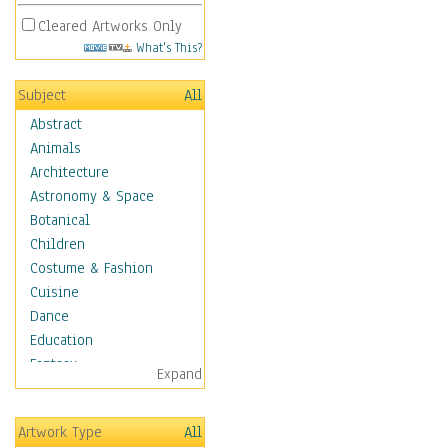
Cleared Artworks Only
What's This?
Subject
All
Abstract
Animals
Architecture
Astronomy & Space
Botanical
Children
Costume & Fashion
Cuisine
Dance
Education
Fantasy
Expand
Figurative
Hobbies
Artwork Type
All
Holidays