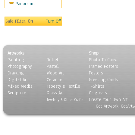
Panoramic
Sport
Still Life
Surrealism
Safe Filter:
On
Turn Off
Transportation
World Culture
Artworks
Shop
Painting
Relief
Photo To Canvas
Photography
Pastel
Framed Posters
Drawing
Wood Art
Posters
Digital Art
Ceramic
Greeting Cards
Mixed Media
Tapesty & Textile
T-Shirts
Sculpture
Glass Art
Originals
Create Your Own Art
Jewlery & Other Crafts
Got Artwork, GotArt