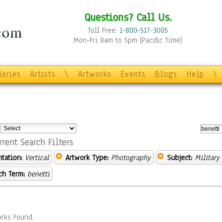
Questions? Call Us.
Toll Free:
1-800-517-3005
Mon-Fri 8am to 5pm (Pacific Time)
leries
Artists
\
Artworks
Events
Blogs
Help
\
:
rrent Search Filters
ntation:
Vertical
Artwork Type:
Photography
Subject:
Military
ch Term:
benetti
rks Found.