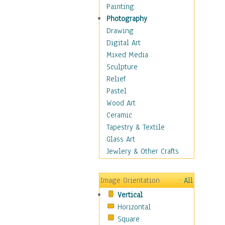
Home & Hearth
Painting
Maps
Photography
Military & Law
Drawing
K9s & Handlers
Digital Art
Military & Law Uniforms
Mixed Media
Parades & Other Events
Sculpture
Symbols & Flags
Relief
Training Exercises
Pastel
Veterans
Wood Art
War
Ceramic
Weapons & Gear
Tapestry & Textile
Motivational
Glass Art
Movies
Jewlery & Other Crafts
Music
People
Image Orientation
All
Places
Vertical
Religion & Spirituality
Horizontal
Scenic / Landscapes
Square
Seasons