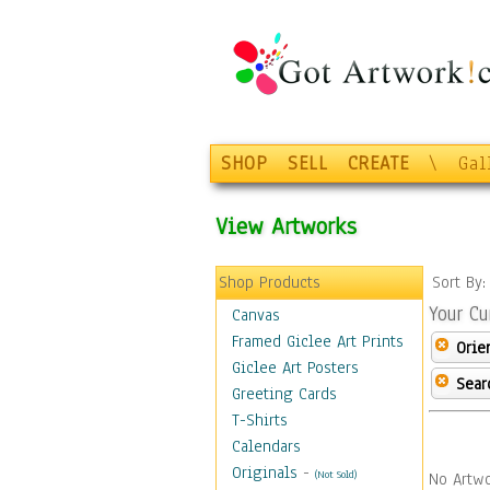
SHOP
SELL
CREATE
\
Gal
View Artworks
Shop Products
Sort By
Your Cu
Canvas
Framed Giclee Art Prints
Orie
Giclee Art Posters
Sear
Greeting Cards
T-Shirts
Calendars
Originals
-
(Not Sold)
No Artwo