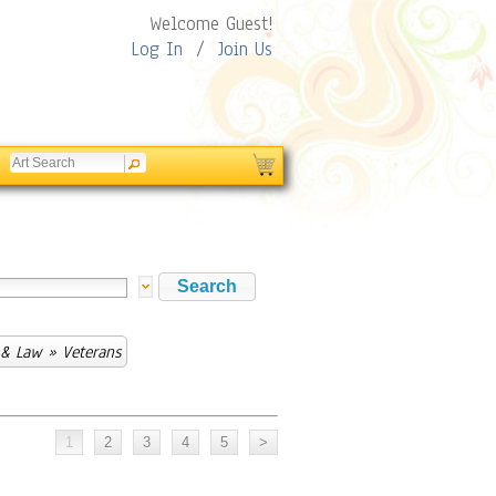
Welcome Guest!
Log In
/
Join Us
 & Law
» Veterans