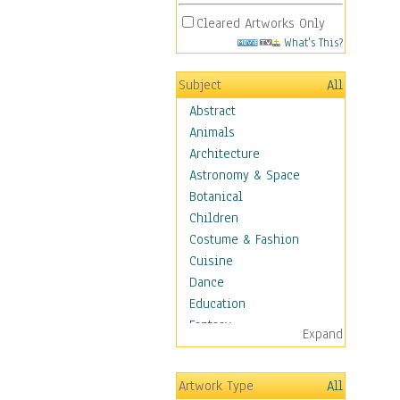
Cleared Artworks Only
What's This?
Subject
All
Abstract
Animals
Architecture
Astronomy & Space
Botanical
Children
Costume & Fashion
Cuisine
Dance
Education
Fantasy
Expand
Figurative
Hobbies
Artwork Type
All
Holidays