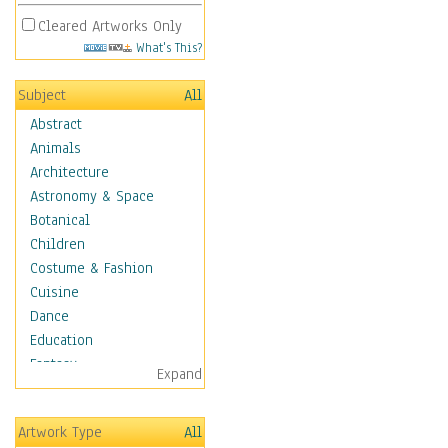
Cleared Artworks Only
What's This?
Subject
All
Abstract
Animals
Architecture
Astronomy & Space
Botanical
Children
Costume & Fashion
Cuisine
Dance
Education
Fantasy
Expand
Figurative
Hobbies
Artwork Type
All
Holidays