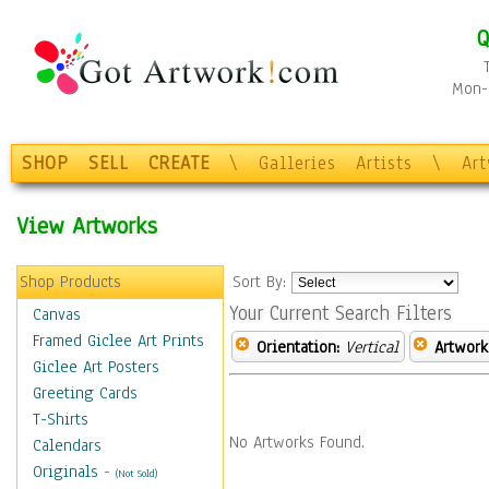
Q
Mon-F
SHOP
SELL
CREATE
\
Galleries
Artists
\
Ar
View Artworks
Shop Products
Sort By:
Your Current Search Filters
Canvas
Framed Giclee Art Prints
Orientation:
Vertical
Artwork
Giclee Art Posters
Greeting Cards
T-Shirts
No Artworks Found.
Calendars
Originals
-
(Not Sold)