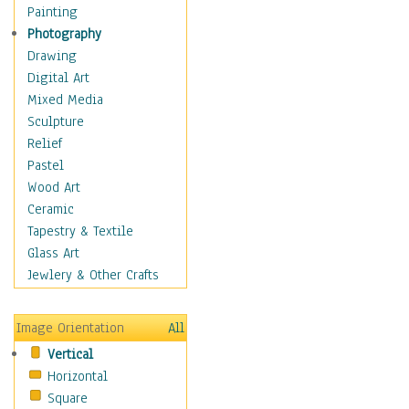
Home & Hearth
Painting
Maps
Photography
Military & Law
Drawing
K9s & Handlers
Digital Art
Military & Law Uniforms
Mixed Media
Parades & Other Events
Sculpture
Symbols & Flags
Relief
Training Exercises
Pastel
Veterans
Wood Art
War
Ceramic
Weapons & Gear
Tapestry & Textile
Motivational
Glass Art
Movies
Jewlery & Other Crafts
Music
People
Image Orientation
All
Places
Vertical
Religion & Spirituality
Horizontal
Scenic / Landscapes
Square
Seasons