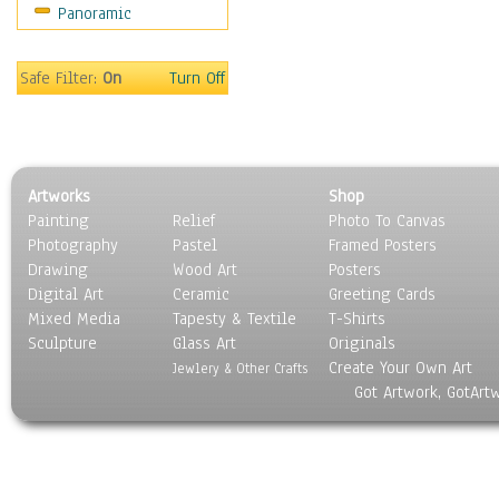
Panoramic
Sport
Still Life
Surrealism
Safe Filter:
On
Turn Off
Transportation
World Culture
Artworks
Shop
Painting
Relief
Photo To Canvas
Photography
Pastel
Framed Posters
Drawing
Wood Art
Posters
Digital Art
Ceramic
Greeting Cards
Mixed Media
Tapesty & Textile
T-Shirts
Sculpture
Glass Art
Originals
Create Your Own Art
Jewlery & Other Crafts
Got Artwork, GotArt