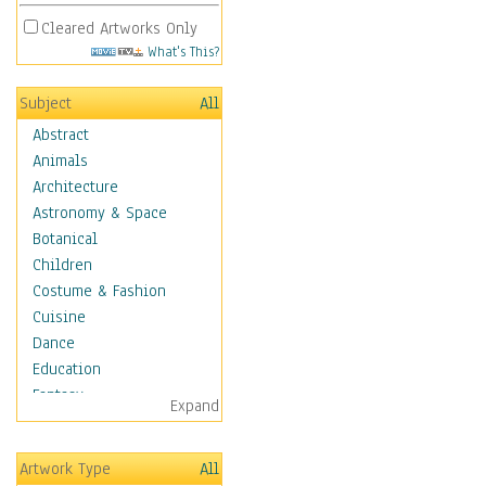
Cleared Artworks Only
What's This?
Subject
All
Abstract
Animals
Architecture
Astronomy & Space
Botanical
Children
Costume & Fashion
Cuisine
Dance
Education
Fantasy
Expand
Figurative
Hobbies
Artwork Type
All
Holidays