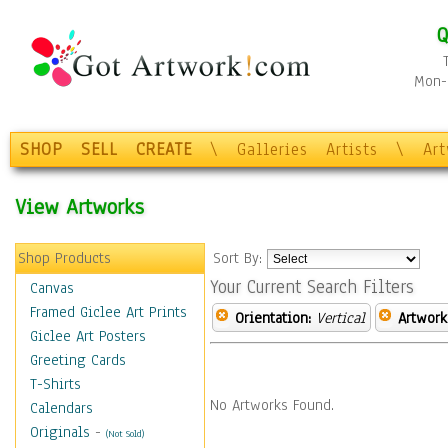
Q
Mon-F
SHOP
SELL
CREATE
\
Galleries
Artists
\
Ar
View Artworks
Shop Products
Sort By:
Your Current Search Filters
Canvas
Framed Giclee Art Prints
Orientation:
Vertical
Artwork
Giclee Art Posters
Greeting Cards
T-Shirts
No Artworks Found.
Calendars
Originals
-
(Not Sold)