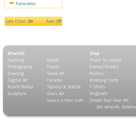
Panoramic
World Culture
Safe Filter:
On
Turn Off
Artworks
Shop
Painting
Relief
Photo To Canvas
Photography
Pastel
Framed Posters
Drawing
Wood Art
Posters
Digital Art
Ceramic
Greeting Cards
Mixed Media
Tapesty & Textile
T-Shirts
Sculpture
Glass Art
Originals
Create Your Own Art
Jewlery & Other Crafts
Got Artwork, GotArt