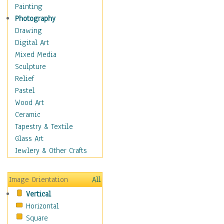
Home & Hearth
Painting
Maps
Photography
Military & Law
Drawing
Motivational
Digital Art
Movies
Mixed Media
Music
Sculpture
People
Relief
Places
Pastel
Religion & Spirituality
Wood Art
Scenic / Landscapes
Ceramic
Seasons
Tapestry & Textile
Autumn
Glass Art
Spring
Jewlery & Other Crafts
Summer
Winter
Image Orientation
All
Sport
Vertical
Still Life
Horizontal
Surrealism
Square
Transportation