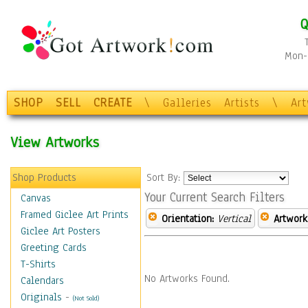
Q
Mon-F
SHOP
SELL
CREATE
\
Galleries
Artists
\
Ar
View Artworks
Shop Products
Sort By:
Your Current Search Filters
Canvas
Framed Giclee Art Prints
Orientation:
Vertical
Artwork
Giclee Art Posters
Greeting Cards
T-Shirts
No Artworks Found.
Calendars
Originals
-
(Not Sold)