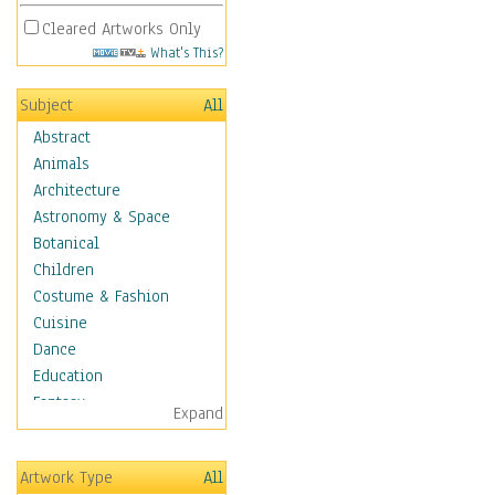
Cleared Artworks Only
What's This?
Subject
All
Abstract
Animals
Architecture
Astronomy & Space
Botanical
Children
Costume & Fashion
Cuisine
Dance
Education
Fantasy
Expand
Figurative
Hobbies
Artwork Type
All
Holidays