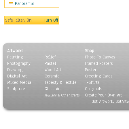
Panoramic
World Culture
Safe Filter:
On
Turn Off
Artworks
Shop
Painting
Relief
Photo To Canvas
Photography
Pastel
Framed Posters
Drawing
Wood Art
Posters
Digital Art
Ceramic
Greeting Cards
Mixed Media
Tapesty & Textile
T-Shirts
Sculpture
Glass Art
Originals
Create Your Own Art
Jewlery & Other Crafts
Got Artwork, GotArt