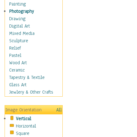
Home & Hearth
Painting
Maps
Photography
Military & Law
Drawing
Motivational
Digital Art
Movies
Mixed Media
Music
Sculpture
People
Relief
Places
Pastel
Religion & Spirituality
Wood Art
Scenic / Landscapes
Ceramic
Seasons
Tapestry & Textile
Autumn
Glass Art
Spring
Jewlery & Other Crafts
Summer
Winter
Image Orientation
All
Sport
Vertical
Still Life
Horizontal
Surrealism
Square
Transportation