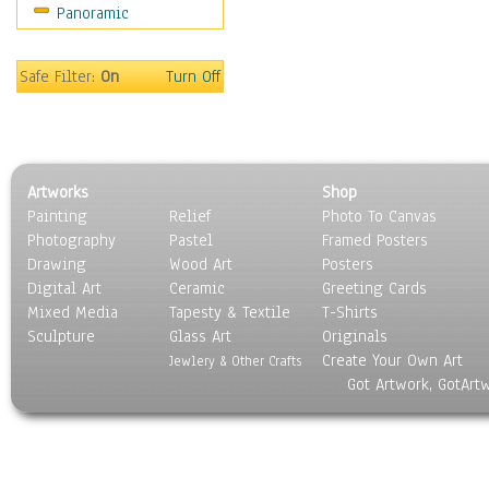
Panoramic
Home & Hearth
Maps
Military & Law
Safe Filter:
On
Turn Off
Motivational
Movies
Music
People
Artworks
Shop
Places
Painting
Relief
Photo To Canvas
Religion & Spirituality
Photography
Pastel
Framed Posters
Scenic / Landscapes
Drawing
Wood Art
Posters
Seasons
Digital Art
Ceramic
Greeting Cards
Sport
Mixed Media
Tapesty & Textile
T-Shirts
Sculpture
Still Life
Glass Art
Originals
Create Your Own Art
Surrealism
Jewlery & Other Crafts
Got Artwork, GotArt
Transportation
World Culture