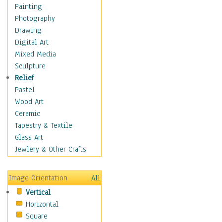
Man-made
Painting
Organic
Photography
Realism
Drawing
Splatters & Spots
Digital Art
Still Life Abstract
Mixed Media
Typography & Symbols
Sculpture
Animals
Relief
Architecture
Pastel
Astronomy & Space
Wood Art
Botanical
Ceramic
Children
Tapestry & Textile
Costume & Fashion
Glass Art
Cuisine
Jewlery & Other Crafts
Dance
Education
Image Orientation
All
Fantasy
Vertical
Figurative
Horizontal
Hobbies
Square
Holidays