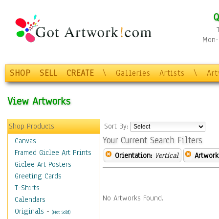
Q
Mon-F
SHOP
SELL
CREATE
\
Galleries
Artists
\
Ar
View Artworks
Shop Products
Sort By:
Your Current Search Filters
Canvas
Framed Giclee Art Prints
Orientation:
Vertical
Artwork
Giclee Art Posters
Greeting Cards
T-Shirts
No Artworks Found.
Calendars
Originals
-
(Not Sold)