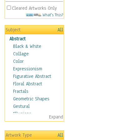
Cleared Artworks Only
What's This?
Subject
All
Abstract
Black & White
Collage
Color
Expressionism
Figurative Abstract
Floral Abstract
Fractals
Geometric Shapes
Gestural
Illusions
Expand
Impressionism
Irregular Forms
Artwork Type
All
Landscapes