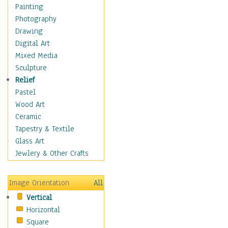
Cuisine
Painting
Dance
Photography
Education
Drawing
Fantasy
Digital Art
Figurative
Mixed Media
Hobbies
Sculpture
Holidays
Relief
Home & Hearth
Pastel
Maps
Wood Art
Military & Law
Ceramic
Motivational
Tapestry & Textile
Movies
Glass Art
Music
Jewlery & Other Crafts
People
Places
Image Orientation
All
Religion & Spirituality
Vertical
Scenic / Landscapes
Horizontal
Seasons
Square
Sport