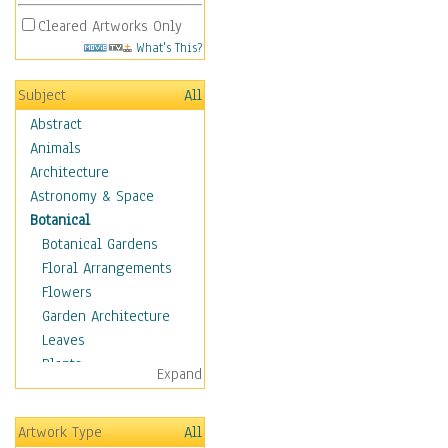
Cleared Artworks Only
What's This?
Subject
All
Abstract
Animals
Architecture
Astronomy & Space
Botanical
Botanical Gardens
Floral Arrangements
Flowers
Garden Architecture
Leaves
Plants
Expand
Trees
Children
Artwork Type
All
Costume & Fashion