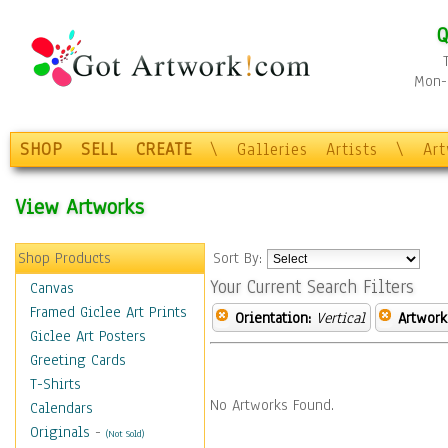
Q
Mon-F
SHOP
SELL
CREATE
\
Galleries
Artists
\
Ar
View Artworks
Shop Products
Sort By:
Your Current Search Filters
Canvas
Framed Giclee Art Prints
Orientation:
Vertical
Artwork
Giclee Art Posters
Greeting Cards
T-Shirts
No Artworks Found.
Calendars
Originals
-
(Not Sold)