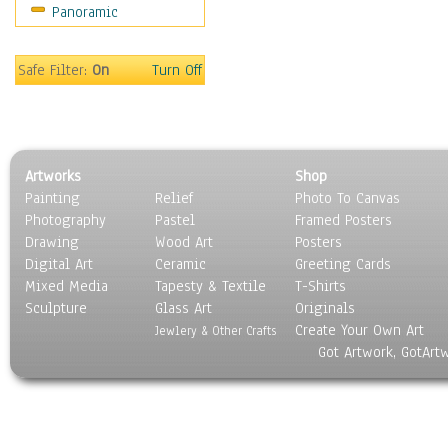
Panoramic
Still Life
Surrealism
Transportation
Safe Filter:
On
Turn Off
World Culture
Artworks
Shop
Painting
Relief
Photo To Canvas
Photography
Pastel
Framed Posters
Drawing
Wood Art
Posters
Digital Art
Ceramic
Greeting Cards
Mixed Media
Tapesty & Textile
T-Shirts
Sculpture
Glass Art
Originals
Create Your Own Art
Jewlery & Other Crafts
Got Artwork, GotArt