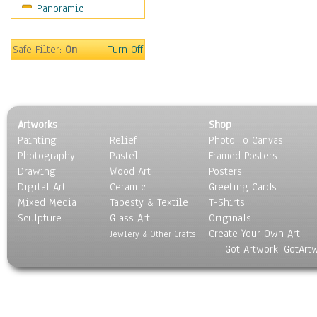
Panoramic
Movies
Music
People
Safe Filter:
On
Turn Off
Places
Religion & Spirituality
Scenic / Landscapes
Seasons
Artworks
Shop
Sport
Painting
Relief
Photo To Canvas
Still Life
Photography
Pastel
Framed Posters
Surrealism
Drawing
Wood Art
Posters
Transportation
Digital Art
Ceramic
Greeting Cards
World Culture
Mixed Media
Tapesty & Textile
T-Shirts
Sculpture
Glass Art
Originals
Create Your Own Art
Jewlery & Other Crafts
Got Artwork, GotArt