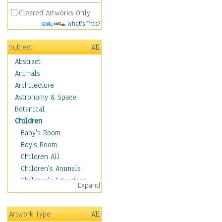
Cleared Artworks Only
What's This?
Subject
All
Abstract
Animals
Architecture
Astronomy & Space
Botanical
Children
Baby's Room
Boy's Room
Children All
Children's Animals
Children's Education
Expand
Children's Entertainment
Children's Fantasy
Artwork Type
All
Children's Inspirations