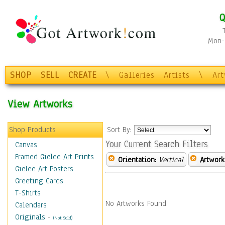
Q
Mon-F
SHOP
SELL
CREATE
\
Galleries
Artists
\
Ar
View Artworks
Shop Products
Sort By:
Your Current Search Filters
Canvas
Framed Giclee Art Prints
Orientation:
Vertical
Artwork
Giclee Art Posters
Greeting Cards
T-Shirts
No Artworks Found.
Calendars
Originals
-
(Not Sold)