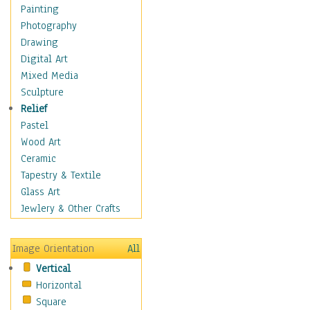
Children's Rooms
Painting
Children's Sports
Photography
Children's Stories
Drawing
Disney
Digital Art
Girl's Room
Mixed Media
Toy Vehicles
Sculpture
Toys & Games
Relief
Costume & Fashion
Pastel
Cuisine
Wood Art
Dance
Ceramic
Education
Tapestry & Textile
Fantasy
Glass Art
Figurative
Jewlery & Other Crafts
Hobbies
Holidays
Image Orientation
All
Home & Hearth
Vertical
Maps
Horizontal
Military & Law
Square
Motivational