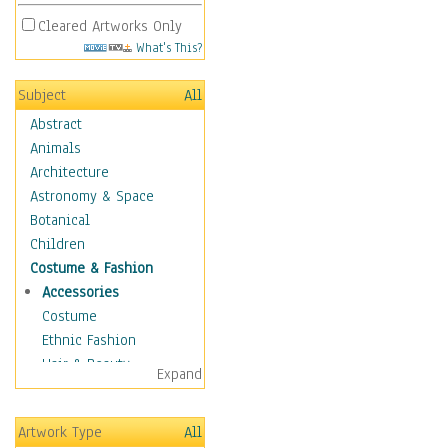
Cleared Artworks Only
What's This?
Subject
All
Abstract
Animals
Architecture
Astronomy & Space
Botanical
Children
Costume & Fashion
Accessories
Costume
Ethnic Fashion
Hair & Beauty
Expand
Historical Fashion
Lingerie
Artwork Type
All
Men's Fashion