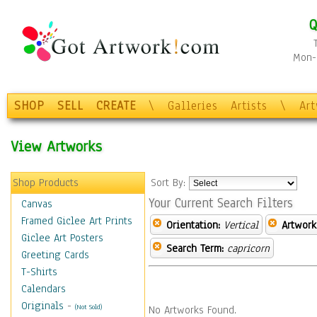
Q
Mon-F
SHOP
SELL
CREATE
\
Galleries
Artists
\
Ar
View Artworks
Shop Products
Sort By:
Your Current Search Filters
Canvas
Framed Giclee Art Prints
Orientation:
Vertical
Artwork
Giclee Art Posters
Search Term:
capricorn
Greeting Cards
T-Shirts
Calendars
Originals
-
(Not Sold)
No Artworks Found.