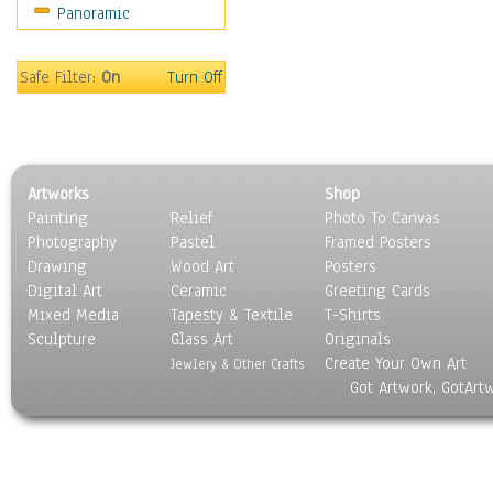
Panoramic
People
Places
Religion & Spirituality
Safe Filter:
On
Turn Off
Scenic / Landscapes
Seasons
Sport
Still Life
Artworks
Shop
Surrealism
Painting
Relief
Photo To Canvas
Transportation
Photography
Pastel
Framed Posters
World Culture
Drawing
Wood Art
Posters
Digital Art
Ceramic
Greeting Cards
Mixed Media
Tapesty & Textile
T-Shirts
Sculpture
Glass Art
Originals
Create Your Own Art
Jewlery & Other Crafts
Got Artwork, GotArt