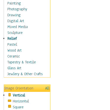
Shoes
Painting
Shopping
Photography
Swimwear
Drawing
Uniforms
Digital Art
Vintage Fashion
Mixed Media
Women's Fashion
Sculpture
Cuisine
Relief
Dance
Pastel
Education
Wood Art
Fantasy
Ceramic
Figurative
Tapestry & Textile
Hobbies
Glass Art
Holidays
Jewlery & Other Crafts
Home & Hearth
Maps
Image Orientation
All
Military & Law
Vertical
Motivational
Horizontal
Movies
Square
Music