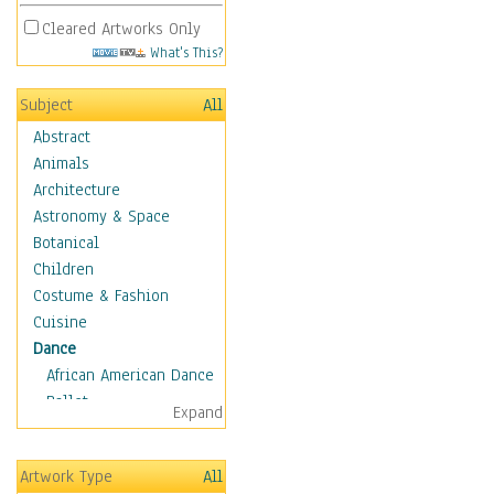
Cleared Artworks Only
What's This?
Subject
All
Abstract
Animals
Architecture
Astronomy & Space
Botanical
Children
Costume & Fashion
Cuisine
Dance
African American Dance
Ballet
Expand
Ballroom Dance
Breakdance
Artwork Type
All
Cabaret