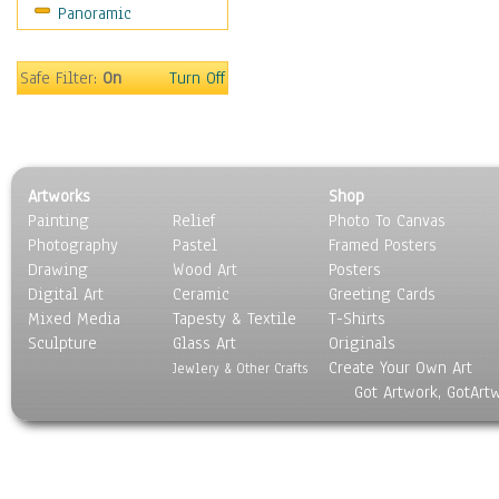
Panoramic
Movies
Music
People
Safe Filter:
On
Turn Off
Places
Religion & Spirituality
Scenic / Landscapes
Seasons
Artworks
Shop
Sport
Painting
Relief
Photo To Canvas
Still Life
Photography
Pastel
Framed Posters
Surrealism
Drawing
Wood Art
Posters
Transportation
Digital Art
Ceramic
Greeting Cards
World Culture
Mixed Media
Tapesty & Textile
T-Shirts
Sculpture
Glass Art
Originals
Create Your Own Art
Jewlery & Other Crafts
Got Artwork, GotArt