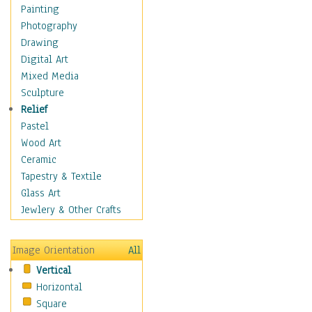
Dance - Other
Painting
Disco
Photography
Exotic & Belly
Drawing
Flamenco
Digital Art
Folk
Mixed Media
Modern
Sculpture
Samba & Salsa
Relief
Swing Dance
Pastel
Tango
Wood Art
World Dances
Ceramic
Education
Tapestry & Textile
Fantasy
Glass Art
Figurative
Jewlery & Other Crafts
Hobbies
Holidays
Image Orientation
All
Home & Hearth
Vertical
Maps
Horizontal
Military & Law
Square
Motivational