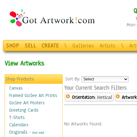
Q
Mon-F
SHOP
SELL
CREATE
\
Galleries
Artists
\
Ar
View Artworks
Shop Products
Sort By:
Your Current Search Filters
Canvas
Framed Giclee Art Prints
Orientation:
Vertical
Artwork
Giclee Art Posters
Greeting Cards
T-Shirts
No Artworks Found.
Calendars
Originals
-
(Not Sold)