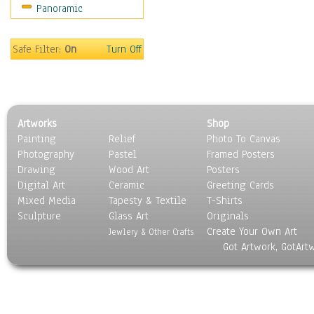
Panoramic
Safe Filter:
On
Turn Off
Artworks
Shop
Painting
Relief
Photo To Canvas
Photography
Pastel
Framed Posters
Drawing
Wood Art
Posters
Digital Art
Ceramic
Greeting Cards
Mixed Media
Tapesty & Textile
T-Shirts
Sculpture
Glass Art
Originals
Create Your Own Art
Jewlery & Other Crafts
Got Artwork, GotArt