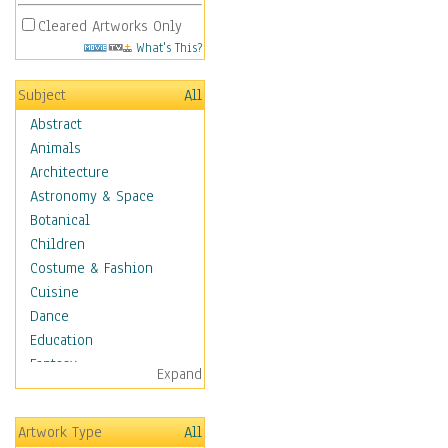
Cleared Artworks Only
What's This?
Subject
All
Abstract
Animals
Architecture
Astronomy & Space
Botanical
Children
Costume & Fashion
Cuisine
Dance
Education
Fantasy
Expand
Figurative
Hobbies
Artwork Type
All
Holidays