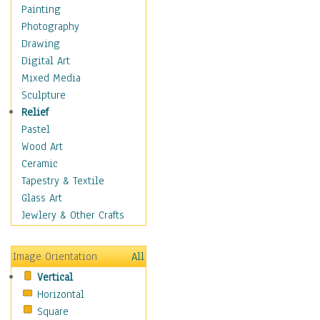
Seasonal
Painting
Special Occasions
Photography
Home & Hearth
Drawing
Maps
Digital Art
Military & Law
Mixed Media
Motivational
Sculpture
Movies
Relief
Music
Pastel
People
Wood Art
Places
Ceramic
Religion & Spirituality
Tapestry & Textile
Scenic / Landscapes
Glass Art
Seasons
Jewlery & Other Crafts
Sport
Still Life
Image Orientation
All
Surrealism
Vertical
Transportation
Horizontal
World Culture
Square