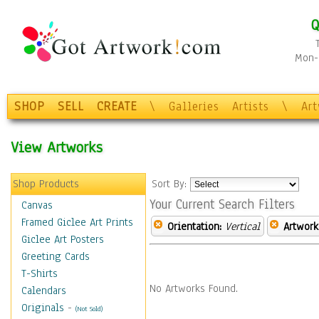
Q
Mon-F
SHOP
SELL
CREATE
\
Galleries
Artists
\
Ar
View Artworks
Shop Products
Sort By:
Your Current Search Filters
Canvas
Framed Giclee Art Prints
Orientation:
Vertical
Artwork
Giclee Art Posters
Greeting Cards
T-Shirts
No Artworks Found.
Calendars
Originals
-
(Not Sold)