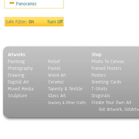
Panoramic
Sport
Still Life
Surrealism
Safe Filter:
On
Turn Off
Transportation
World Culture
Artworks
Shop
Painting
Relief
Photo To Canvas
Photography
Pastel
Framed Posters
Drawing
Wood Art
Posters
Digital Art
Ceramic
Greeting Cards
Mixed Media
Tapesty & Textile
T-Shirts
Sculpture
Glass Art
Originals
Create Your Own Art
Jewlery & Other Crafts
Got Artwork, GotArt