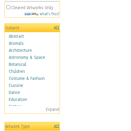
Cleared Artworks Only
What's This?
Subject
All
Abstract
Animals
Architecture
Astronomy & Space
Botanical
Children
Costume & Fashion
Cuisine
Dance
Education
Fantasy
Expand
Figurative
Hobbies
Artwork Type
All
Holidays