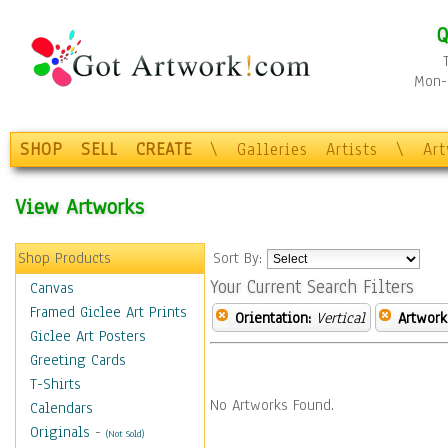
Q
Mon-F
SHOP
SELL
CREATE
\
Galleries
Artists
\
Ar
View Artworks
Shop Products
Sort By:
Your Current Search Filters
Canvas
Framed Giclee Art Prints
Orientation:
Vertical
Artwork
Giclee Art Posters
Greeting Cards
T-Shirts
No Artworks Found.
Calendars
Originals
-
(Not Sold)