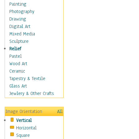
Home & Hearth
Painting
Maps
Photography
Military & Law
Drawing
Motivational
Digital Art
Movies
Mixed Media
Music
Sculpture
People
Relief
Places
Pastel
Religion & Spirituality
Wood Art
Buddhism
Ceramic
Christianity
Tapestry & Textile
Hinduism
Glass Art
Islam
Jewlery & Other Crafts
Judaism
New Age
Image Orientation
All
Paganism
Vertical
Sikhism
Horizontal
Scenic / Landscapes
Square
Seasons