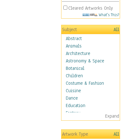
Cleared Artworks Only
What's This?
Subject
All
Abstract
Animals
Architecture
Astronomy & Space
Botanical
Children
Costume & Fashion
Cuisine
Dance
Education
Fantasy
Expand
Figurative
Hobbies
Artwork Type
All
Holidays