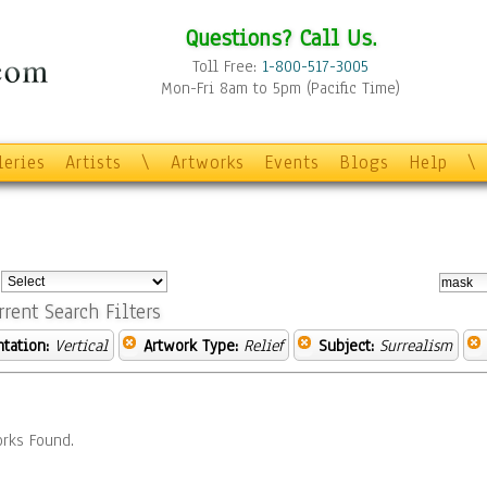
Questions? Call Us.
Toll Free:
1-800-517-3005
Mon-Fri 8am to 5pm (Pacific Time)
leries
Artists
\
Artworks
Events
Blogs
Help
\
:
rrent Search Filters
ntation:
Vertical
Artwork Type:
Relief
Subject:
Surrealism
rks Found.