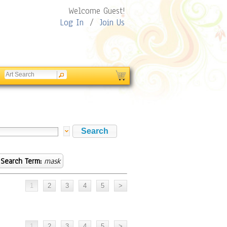
Welcome Guest!
Log In
/
Join Us
Search Term:
mask