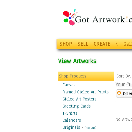
SHOP
SELL
CREATE
\
Gal
View Artworks
Shop Products
Sort By
Your Cu
Canvas
Framed Giclee Art Prints
Orie
Giclee Art Posters
Greeting Cards
T-Shirts
No Artwo
Calendars
Originals
-
(Not Sold)