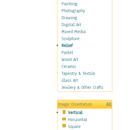
Home & Hearth
Painting
Maps
Photography
Military & Law
Drawing
Motivational
Digital Art
Movies
Mixed Media
Music
Sculpture
People
Relief
Places
Pastel
Religion & Spirituality
Wood Art
Scenic / Landscapes
Ceramic
Seasons
Tapestry & Textile
Sport
Glass Art
Still Life
Jewlery & Other Crafts
Surrealism
Transportation
Image Orientation
All
World Culture
Vertical
Horizontal
Square