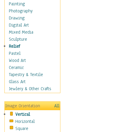
Home & Hearth
Painting
Maps
Photography
Military & Law
Drawing
Motivational
Digital Art
Movies
Mixed Media
Music
Sculpture
People
Relief
Places
Pastel
Religion & Spirituality
Wood Art
Scenic / Landscapes
Ceramic
Seasons
Tapestry & Textile
Sport
Glass Art
Still Life
Jewlery & Other Crafts
Surrealism
Transportation
Image Orientation
All
World Culture
Vertical
African American Culture
Horizontal
African Cultures
Square
American Indigenous