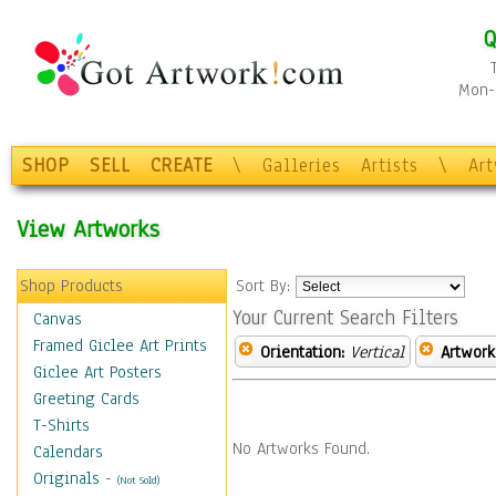
Q
Mon-F
SHOP
SELL
CREATE
\
Galleries
Artists
\
Ar
View Artworks
Shop Products
Sort By:
Your Current Search Filters
Canvas
Framed Giclee Art Prints
Orientation:
Vertical
Artwork
Giclee Art Posters
Greeting Cards
T-Shirts
No Artworks Found.
Calendars
Originals
-
(Not Sold)