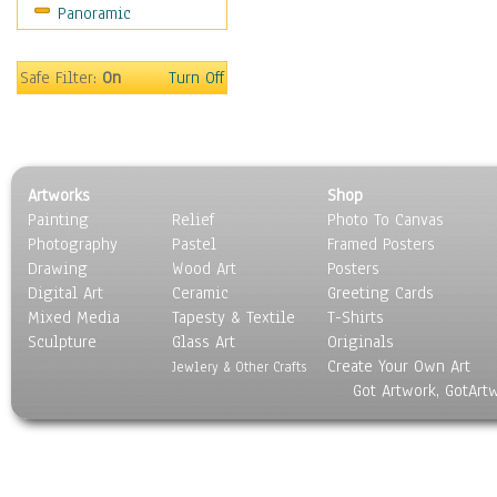
Panoramic
Americana
Ancient
Anglo-Saxon
Safe Filter:
On
Turn Off
Asian & Indian
Caribbean Culture
Central American
Egyptian Culture
Artworks
Shop
European Culture
Painting
Relief
Photo To Canvas
French Culture
Photography
Pastel
Framed Posters
Hellenistic
Drawing
Wood Art
Posters
Hispanic
Digital Art
Ceramic
Greeting Cards
Middle Eastern Culture
Mixed Media
Tapesty & Textile
T-Shirts
Sculpture
North American Culture
Glass Art
Originals
Create Your Own Art
Oceanic
Jewlery & Other Crafts
Got Artwork, GotArt
Other World Cultures
Polynesian
Russian Culture
South American Culture