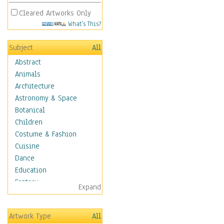
Cleared Artworks Only
What's This?
Subject
All
Abstract
Animals
Architecture
Astronomy & Space
Botanical
Children
Costume & Fashion
Cuisine
Dance
Education
Fantasy
Expand
Figurative
Hobbies
Artwork Type
All
Holidays