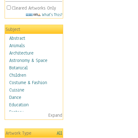
Cleared Artworks Only
What's This?
Subject
Abstract
Animals
Architecture
Astronomy & Space
Botanical
Children
Costume & Fashion
Cuisine
Dance
Education
Fantasy
Expand
Figurative
Hobbies
Artwork Type
All
Holidays