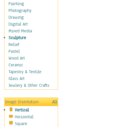
Home & Hearth
Painting
Maps
Photography
Military & Law
Drawing
Motivational
Digital Art
Movies
Mixed Media
Music
Sculpture
People
Relief
Places
Pastel
Religion & Spirituality
Wood Art
Scenic / Landscapes
Ceramic
Seasons
Tapestry & Textile
Sport
Glass Art
Still Life
Jewlery & Other Crafts
Surrealism
Transportation
Image Orientation
All
World Culture
Vertical
Horizontal
Square