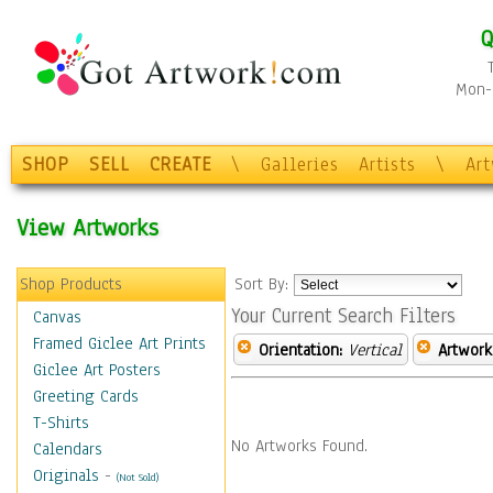
Q
Mon-F
SHOP
SELL
CREATE
\
Galleries
Artists
\
Ar
View Artworks
Shop Products
Sort By:
Your Current Search Filters
Canvas
Framed Giclee Art Prints
Orientation:
Vertical
Artwork
Giclee Art Posters
Greeting Cards
T-Shirts
No Artworks Found.
Calendars
Originals
-
(Not Sold)