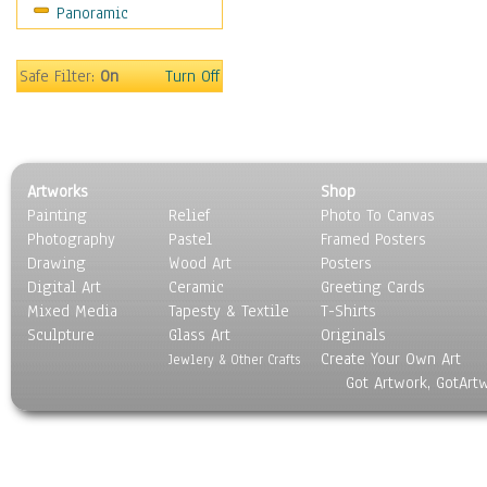
Panoramic
Safe Filter:
On
Turn Off
Artworks
Shop
Painting
Relief
Photo To Canvas
Photography
Pastel
Framed Posters
Drawing
Wood Art
Posters
Digital Art
Ceramic
Greeting Cards
Mixed Media
Tapesty & Textile
T-Shirts
Sculpture
Glass Art
Originals
Create Your Own Art
Jewlery & Other Crafts
Got Artwork, GotArt