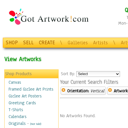
Q
Mon-F
SHOP
SELL
CREATE
\
Galleries
Artists
\
Ar
View Artworks
Shop Products
Sort By:
Your Current Search Filters
Canvas
Framed Giclee Art Prints
Orientation:
Vertical
Artwork
Giclee Art Posters
Greeting Cards
T-Shirts
No Artworks Found.
Calendars
Originals
-
(Not Sold)