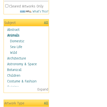
Cleared Artworks Only
What's This?
Subject
All
Abstract
Animals
Domestic
Sea Life
Wild
Architecture
Astronomy & Space
Botanical
Children
Costume & Fashion
Cuisine
Expand
Dance
Education
Artwork Type
All
Fantasy