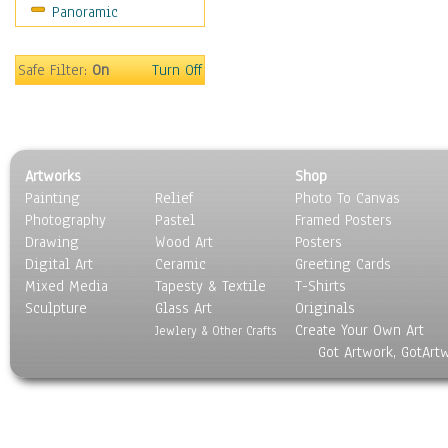
Panoramic
Safe Filter:
On
Turn Off
Artworks
Shop
Painting
Relief
Photo To Canvas
Photography
Pastel
Framed Posters
Drawing
Wood Art
Posters
Digital Art
Ceramic
Greeting Cards
Mixed Media
Tapesty & Textile
T-Shirts
Sculpture
Glass Art
Originals
Create Your Own Art
Jewlery & Other Crafts
Got Artwork, GotArt