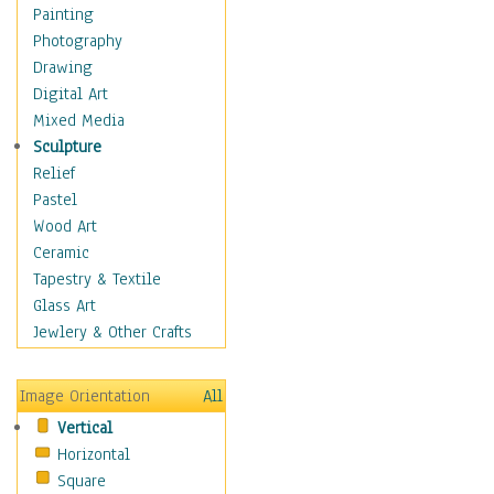
Figurative
Painting
Hobbies
Photography
Holidays
Drawing
Home & Hearth
Digital Art
Maps
Mixed Media
Military & Law
Sculpture
Motivational
Relief
Movies
Pastel
Music
Wood Art
People
Ceramic
Places
Tapestry & Textile
Religion & Spirituality
Glass Art
Scenic / Landscapes
Jewlery & Other Crafts
Seasons
Sport
Image Orientation
All
Still Life
Vertical
Surrealism
Horizontal
Transportation
Square
World Culture