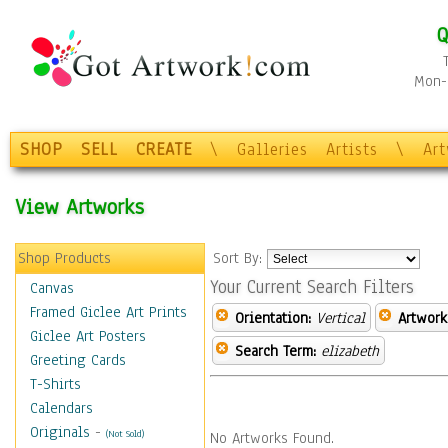
Q
Mon-F
SHOP
SELL
CREATE
\
Galleries
Artists
\
Ar
View Artworks
Shop Products
Sort By:
Your Current Search Filters
Canvas
Framed Giclee Art Prints
Orientation:
Vertical
Artwork
Giclee Art Posters
Search Term:
elizabeth
Greeting Cards
T-Shirts
Calendars
Originals
-
(Not Sold)
No Artworks Found.