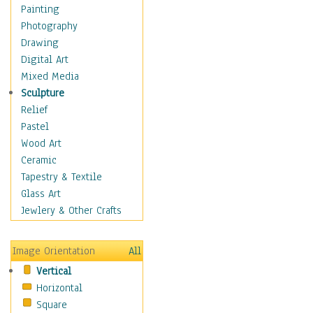
Costume & Fashion
Painting
Cuisine
Photography
Dance
Drawing
Education
Digital Art
Fantasy
Mixed Media
Figurative
Sculpture
Hobbies
Relief
Holidays
Pastel
Home & Hearth
Wood Art
Maps
Ceramic
Military & Law
Tapestry & Textile
Motivational
Glass Art
Movies
Jewlery & Other Crafts
Music
People
Image Orientation
All
Places
Vertical
Religion & Spirituality
Horizontal
Scenic / Landscapes
Square
Seasons