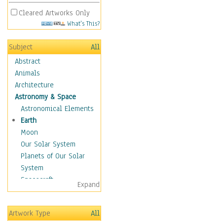
Cleared Artworks Only
What's This?
Subject
All
Abstract
Animals
Architecture
Astronomy & Space
Astronomical Elements
Earth
Moon
Our Solar System
Planets of Our Solar
System
Spacecraft
Expand
Sun
Botanical
Artwork Type
All
Children