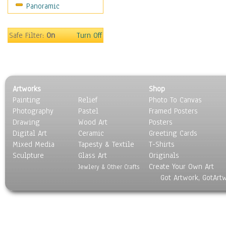
Panoramic
Sport
Still Life
Surrealism
Safe Filter:
On
Turn Off
Transportation
World Culture
Artworks
Shop
Painting
Relief
Photo To Canvas
Photography
Pastel
Framed Posters
Drawing
Wood Art
Posters
Digital Art
Ceramic
Greeting Cards
Mixed Media
Tapesty & Textile
T-Shirts
Sculpture
Glass Art
Originals
Create Your Own Art
Jewlery & Other Crafts
Got Artwork, GotArt