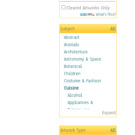
Cleared Artworks Only
What's This?
Subject
All
Abstract
Animals
Architecture
Astronomy & Space
Botanical
Children
Costume & Fashion
Cuisine
Alcohol
Appliances &
Dinnerware
Expand
Bread & Pasta
Coffee & Tea
Artwork Type
All
Cuisine Other