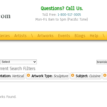
Questions? Call Us.
Toll Free:
1-800-517-3005
Mon-Fri 8am to 5pm (Pacific Time)
leries
Artists
\
Artworks
Events
Blogs
Help
\
:
rrent Search Filters
ntation:
Vertical
Artwork Type:
Sculpture
Subject:
Cuisine
rks Found.