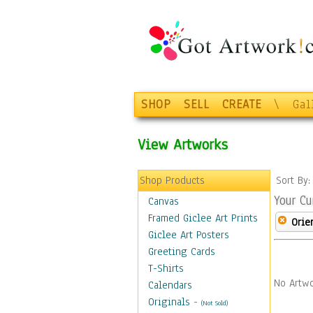
SHOP
SELL
CREATE
\
Gal
View Artworks
Shop Products
Sort By
Your Cu
Canvas
Framed Giclee Art Prints
Orie
Giclee Art Posters
Greeting Cards
T-Shirts
No Artwo
Calendars
Originals
-
(Not Sold)