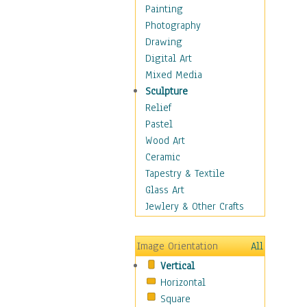
Dairy
Painting
Dessert & Candy
Photography
Fruits & Vegetables
Drawing
International Cuisines
Digital Art
Meals & Picnics
Mixed Media
Meat
Sculpture
Other Food & Beverage
Relief
Recipes
Pastel
Soft Drinks
Wood Art
Soups & Salads
Ceramic
Dance
Tapestry & Textile
Education
Glass Art
Fantasy
Jewlery & Other Crafts
Figurative
Hobbies
Image Orientation
All
Holidays
Vertical
Home & Hearth
Horizontal
Maps
Square
Military & Law