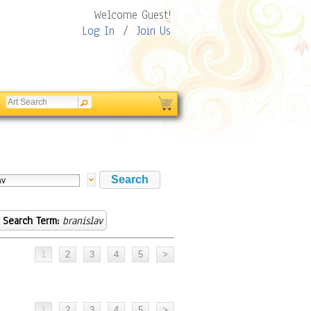
Welcome Guest!
Log In
/
Join Us
Search Term:
branislav