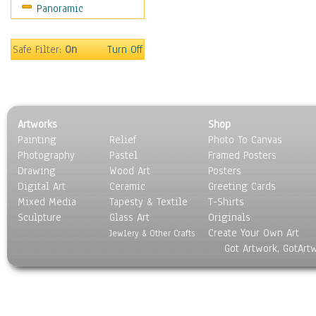
Panoramic
Safe Filter:
On
Turn Off
Artworks
Shop
Painting
Relief
Photo To Canvas
Photography
Pastel
Framed Posters
Drawing
Wood Art
Posters
Digital Art
Ceramic
Greeting Cards
Mixed Media
Tapesty & Textile
T-Shirts
Sculpture
Glass Art
Originals
Create Your Own Art
Jewlery & Other Crafts
Got Artwork, GotArt