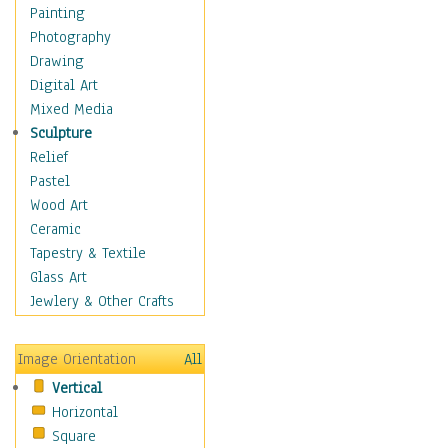
Seasonal
Painting
Special Occasions
Photography
Home & Hearth
Drawing
Maps
Digital Art
Military & Law
Mixed Media
Motivational
Sculpture
Movies
Relief
Music
Pastel
People
Wood Art
Places
Ceramic
Religion & Spirituality
Tapestry & Textile
Scenic / Landscapes
Glass Art
Seasons
Jewlery & Other Crafts
Sport
Still Life
Image Orientation
All
Surrealism
Vertical
Transportation
Horizontal
World Culture
Square