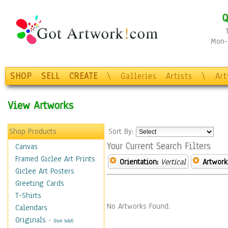
Q
Mon-F
SHOP
SELL
CREATE
\
Galleries
Artists
\
Ar
View Artworks
Shop Products
Sort By:
Your Current Search Filters
Canvas
Framed Giclee Art Prints
Orientation:
Vertical
Artwork
Giclee Art Posters
Greeting Cards
T-Shirts
No Artworks Found.
Calendars
Originals
-
(Not Sold)