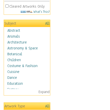
Cleared Artworks Only
What's This?
Subject
All
Abstract
Animals
Architecture
Astronomy & Space
Botanical
Children
Costume & Fashion
Cuisine
Dance
Education
Fantasy
Expand
Figurative
Hobbies
Artwork Type
All
Holidays