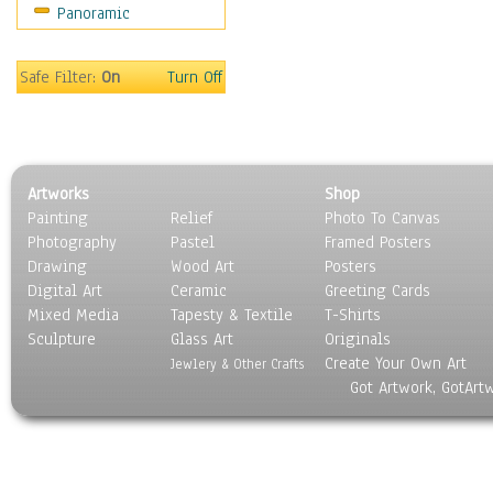
Panoramic
Sport
Still Life
Surrealism
Safe Filter:
On
Turn Off
Transportation
World Culture
Artworks
Shop
Painting
Relief
Photo To Canvas
Photography
Pastel
Framed Posters
Drawing
Wood Art
Posters
Digital Art
Ceramic
Greeting Cards
Mixed Media
Tapesty & Textile
T-Shirts
Sculpture
Glass Art
Originals
Create Your Own Art
Jewlery & Other Crafts
Got Artwork, GotArt