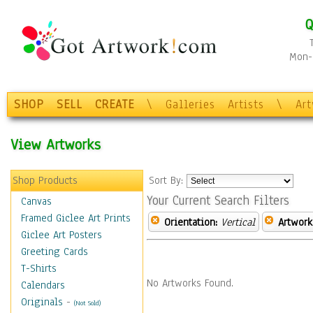
Q
Mon-F
SHOP
SELL
CREATE
\
Galleries
Artists
\
Ar
View Artworks
Shop Products
Sort By:
Your Current Search Filters
Canvas
Framed Giclee Art Prints
Orientation:
Vertical
Artwork
Giclee Art Posters
Greeting Cards
T-Shirts
No Artworks Found.
Calendars
Originals
-
(Not Sold)