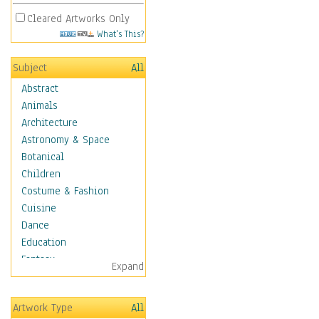
Cleared Artworks Only
What's This?
Subject
All
Abstract
Animals
Architecture
Astronomy & Space
Botanical
Children
Costume & Fashion
Cuisine
Dance
Education
Fantasy
Expand
Figurative
Hobbies
Artwork Type
All
Holidays