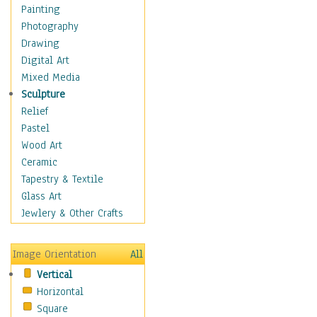
Home & Hearth
Painting
Adirondack & Rocking
Photography
Chairs
Drawing
Barn & Farm Art
Digital Art
Country Art
Mixed Media
Door Knockers
Sculpture
Home Life
Relief
Tractors & Wagons
Pastel
Weathervanes
Wood Art
Maps
Ceramic
Military & Law
Tapestry & Textile
Motivational
Glass Art
Movies
Jewlery & Other Crafts
Music
People
Image Orientation
All
Places
Vertical
Religion & Spirituality
Horizontal
Scenic / Landscapes
Square
Seasons