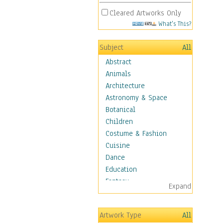
Cleared Artworks Only
What's This?
Subject
All
Abstract
Animals
Architecture
Astronomy & Space
Botanical
Children
Costume & Fashion
Cuisine
Dance
Education
Fantasy
Expand
Figurative
Hobbies
Artwork Type
All
Holidays