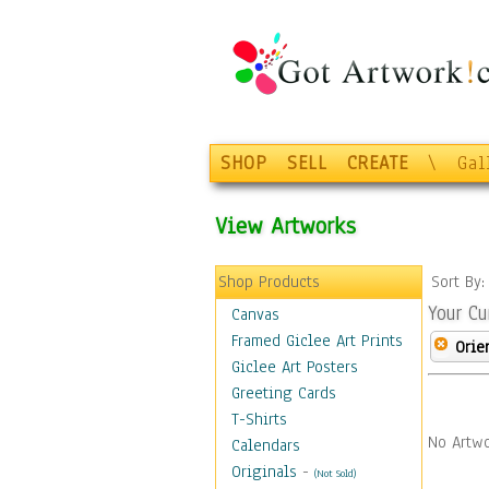
SHOP
SELL
CREATE
\
Gal
View Artworks
Shop Products
Sort By
Your Cu
Canvas
Framed Giclee Art Prints
Orie
Giclee Art Posters
Greeting Cards
T-Shirts
No Artwo
Calendars
Originals
-
(Not Sold)