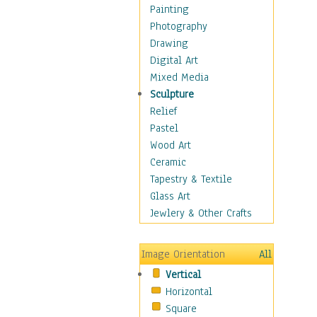
Home & Hearth
Painting
Maps
Photography
Military & Law
Drawing
K9s & Handlers
Digital Art
Military & Law Uniforms
Mixed Media
Parades & Other Events
Sculpture
Symbols & Flags
Relief
Training Exercises
Pastel
Veterans
Wood Art
War
Ceramic
Weapons & Gear
Tapestry & Textile
Motivational
Glass Art
Movies
Jewlery & Other Crafts
Music
People
Image Orientation
All
Places
Vertical
Religion & Spirituality
Horizontal
Scenic / Landscapes
Square
Seasons