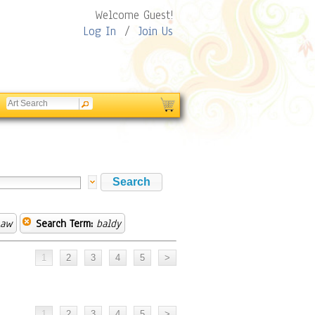
Welcome Guest!
Log In
/
Join Us
Law
Search Term:
baldy