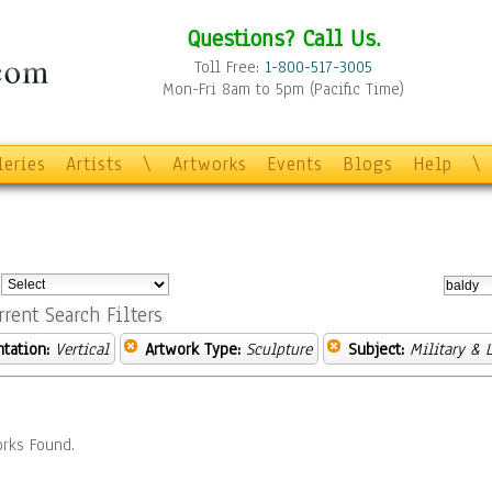
Questions? Call Us.
Toll Free:
1-800-517-3005
Mon-Fri 8am to 5pm (Pacific Time)
leries
Artists
\
Artworks
Events
Blogs
Help
\
:
rrent Search Filters
ntation:
Vertical
Artwork Type:
Sculpture
Subject:
Military & 
rks Found.