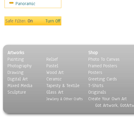
Panoramic
Movies
Music
People
Safe Filter:
On
Turn Off
Places
Religion & Spirituality
Scenic / Landscapes
Seasons
Artworks
Shop
Sport
Painting
Relief
Photo To Canvas
Still Life
Photography
Pastel
Framed Posters
Surrealism
Drawing
Wood Art
Posters
Transportation
Digital Art
Ceramic
Greeting Cards
World Culture
Mixed Media
Tapesty & Textile
T-Shirts
Sculpture
Glass Art
Originals
Create Your Own Art
Jewlery & Other Crafts
Got Artwork, GotArt