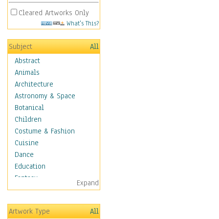
Cleared Artworks Only
What's This?
Subject
All
Abstract
Animals
Architecture
Astronomy & Space
Botanical
Children
Costume & Fashion
Cuisine
Dance
Education
Fantasy
Expand
Figurative
Hobbies
Artwork Type
All
Holidays