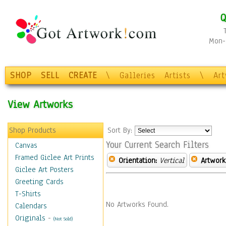
Q
Mon-F
SHOP
SELL
CREATE
\
Galleries
Artists
\
Ar
View Artworks
Shop Products
Sort By:
Your Current Search Filters
Canvas
Framed Giclee Art Prints
Orientation:
Vertical
Artwork
Giclee Art Posters
Greeting Cards
T-Shirts
No Artworks Found.
Calendars
Originals
-
(Not Sold)