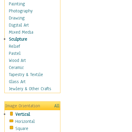
Home & Hearth
Painting
Maps
Photography
Military & Law
Drawing
Motivational
Digital Art
Action
Mixed Media
Belief
Sculpture
Desire
Relief
Dreams
Pastel
Encouragement
Wood Art
Freedom
Ceramic
Goals
Tapestry & Textile
Inspirational
Glass Art
Life
Jewlery & Other Crafts
Love
Optimism
Image Orientation
All
Other - Motivational
Vertical
Patriotic
Horizontal
Unity
Square
Valor