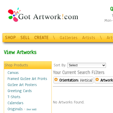
Q
Mon-F
SHOP
SELL
CREATE
\
Galleries
Artists
\
Ar
View Artworks
Shop Products
Sort By:
Your Current Search Filters
Canvas
Framed Giclee Art Prints
Orientation:
Vertical
Artwork
Giclee Art Posters
Greeting Cards
T-Shirts
No Artworks Found.
Calendars
Originals
-
(Not Sold)