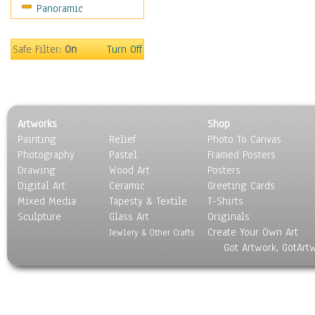
Panoramic
Scenic / Landscapes
Seasons
Sport
Safe Filter:
On
Turn Off
Still Life
Surrealism
Transportation
World Culture
Artworks
Shop
Painting
Relief
Photo To Canvas
Photography
Pastel
Framed Posters
Drawing
Wood Art
Posters
Digital Art
Ceramic
Greeting Cards
Mixed Media
Tapesty & Textile
T-Shirts
Sculpture
Glass Art
Originals
Create Your Own Art
Jewlery & Other Crafts
Got Artwork, GotArt