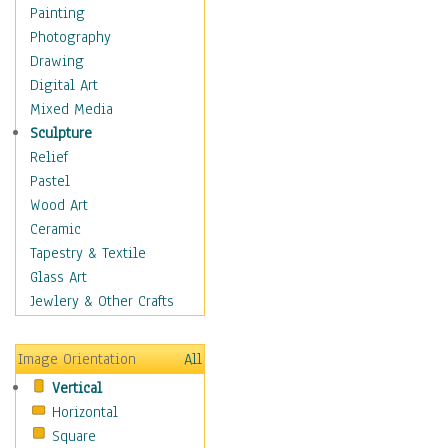
Home & Hearth
Painting
Maps
Photography
Military & Law
Drawing
Motivational
Digital Art
Movies
Mixed Media
Music
Sculpture
People
Relief
Artists
Pastel
Athletes
Wood Art
Authors & Actresses
Ceramic
Celebrity
Tapestry & Textile
Famous Faces
Glass Art
Figurative People
Jewlery & Other Crafts
Musicians
People - Other
Image Orientation
All
Political Leaders
Vertical
Scientiests
Horizontal
Places
Square
Religion & Spirituality