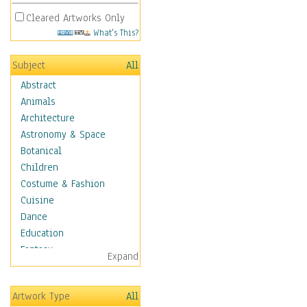
Cleared Artworks Only
What's This?
Subject
All
Abstract
Animals
Architecture
Astronomy & Space
Botanical
Children
Costume & Fashion
Cuisine
Dance
Education
Fantasy
Expand
Figurative
Hobbies
Artwork Type
All
Holidays