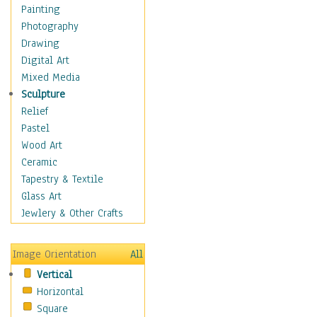
Home & Hearth
Painting
Maps
Photography
Military & Law
Drawing
Motivational
Digital Art
Movies
Mixed Media
Music
Sculpture
People
Relief
Places
Pastel
Africa
Wood Art
Antarctica
Ceramic
Asia
Tapestry & Textile
Australia
Glass Art
Canada
Jewlery & Other Crafts
Caribbean Region
Caucasus
Image Orientation
All
Central America
Vertical
Europe
Horizontal
Mexico
Square
Middle East