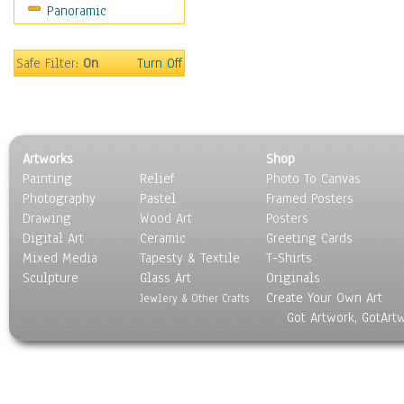
Panoramic
Oceania
South America
United States
Safe Filter:
On
Turn Off
Religion & Spirituality
Scenic / Landscapes
Seasons
Sport
Artworks
Shop
Still Life
Painting
Relief
Photo To Canvas
Surrealism
Photography
Pastel
Framed Posters
Transportation
Drawing
Wood Art
Posters
World Culture
Digital Art
Ceramic
Greeting Cards
Mixed Media
Tapesty & Textile
T-Shirts
Sculpture
Glass Art
Originals
Create Your Own Art
Jewlery & Other Crafts
Got Artwork, GotArt