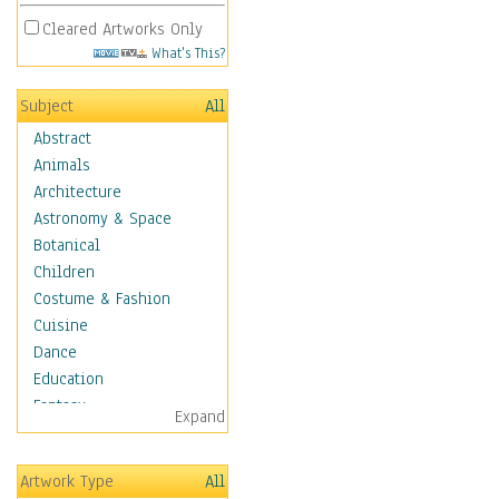
Cleared Artworks Only
What's This?
Subject
All
Abstract
Animals
Architecture
Astronomy & Space
Botanical
Children
Costume & Fashion
Cuisine
Dance
Education
Fantasy
Expand
Figurative
Hobbies
Artwork Type
All
Holidays