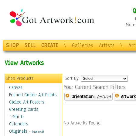
Q
Mon-F
SHOP
SELL
CREATE
\
Galleries
Artists
\
Ar
View Artworks
Shop Products
Sort By:
Your Current Search Filters
Canvas
Framed Giclee Art Prints
Orientation:
Vertical
Artwork
Giclee Art Posters
Greeting Cards
T-Shirts
No Artworks Found.
Calendars
Originals
-
(Not Sold)