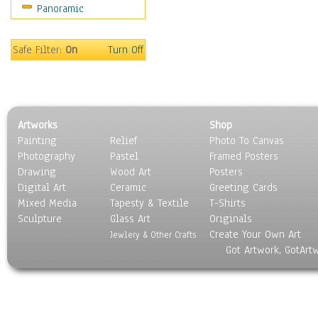
Panoramic
Safe Filter:
On
Turn Off
Artworks
Shop
Painting
Relief
Photo To Canvas
Photography
Pastel
Framed Posters
Drawing
Wood Art
Posters
Digital Art
Ceramic
Greeting Cards
Mixed Media
Tapesty & Textile
T-Shirts
Sculpture
Glass Art
Originals
Create Your Own Art
Jewlery & Other Crafts
Got Artwork, GotArt