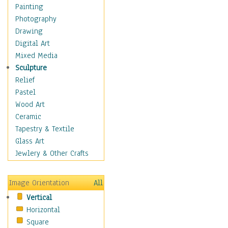
Home & Hearth
Painting
Maps
Photography
Military & Law
Drawing
Motivational
Digital Art
Movies
Mixed Media
Music
Sculpture
People
Relief
Places
Pastel
Religion & Spirituality
Wood Art
Scenic / Landscapes
Ceramic
Seasons
Tapestry & Textile
Sport
Glass Art
Still Life
Jewlery & Other Crafts
Surrealism
Transportation
Image Orientation
All
World Culture
Vertical
Horizontal
Square