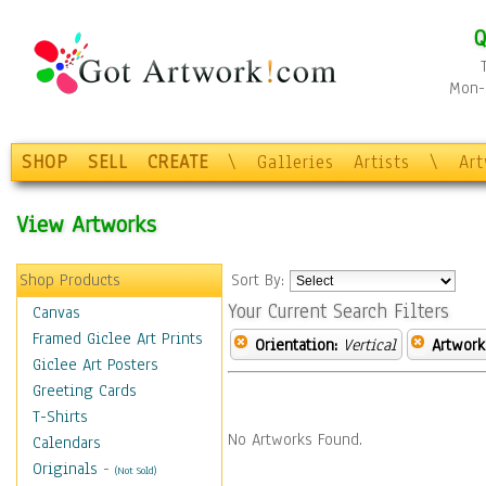
Q
Mon-F
SHOP
SELL
CREATE
\
Galleries
Artists
\
Ar
View Artworks
Shop Products
Sort By:
Your Current Search Filters
Canvas
Framed Giclee Art Prints
Orientation:
Vertical
Artwork
Giclee Art Posters
Greeting Cards
T-Shirts
No Artworks Found.
Calendars
Originals
-
(Not Sold)