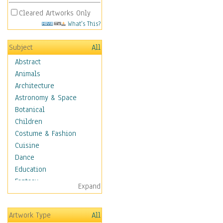
Cleared Artworks Only
What's This?
Subject
All
Abstract
Animals
Architecture
Astronomy & Space
Botanical
Children
Costume & Fashion
Cuisine
Dance
Education
Fantasy
Expand
Figurative
Hobbies
Artwork Type
All
Holidays