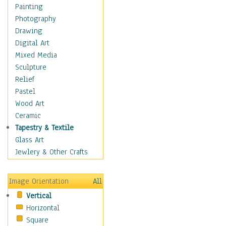
Children Figurative
Painting
Classical Figures
Photography
Couples
Drawing
Cowboys
Digital Art
Cowgirls
Mixed Media
Dancers
Sculpture
Family Life
Relief
Groups of People
Pastel
Illustrated Figures
Wood Art
Men
Ceramic
Nudes
Tapestry & Textile
Occupations
Glass Art
Pin-Ups
Jewlery & Other Crafts
Portraits
Realistic Figures
Image Orientation
All
Secondary Figures
Vertical
Teenagers
Horizontal
Women
Square
Hobbies