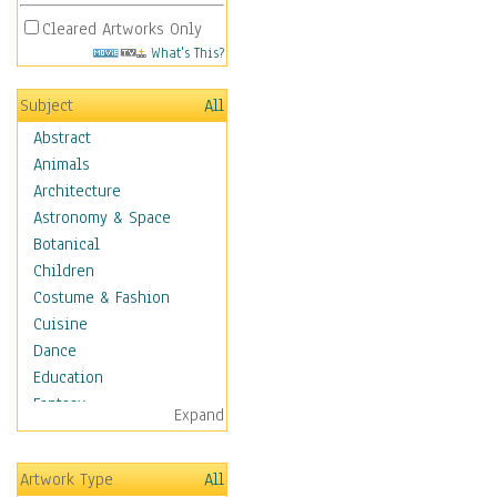
Cleared Artworks Only
What's This?
Subject
All
Abstract
Animals
Architecture
Astronomy & Space
Botanical
Children
Costume & Fashion
Cuisine
Dance
Education
Fantasy
Expand
Figurative
Angels, Deamons &
Artwork Type
All
Divinity