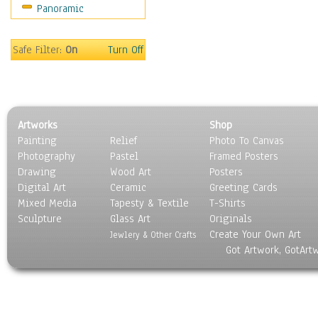
Panoramic
Holidays
Home & Hearth
Maps
Safe Filter:
On
Turn Off
Military & Law
Motivational
Movies
Music
Artworks
Shop
People
Painting
Relief
Photo To Canvas
Places
Photography
Pastel
Framed Posters
Religion & Spirituality
Drawing
Wood Art
Posters
Scenic / Landscapes
Digital Art
Ceramic
Greeting Cards
Seasons
Mixed Media
Tapesty & Textile
T-Shirts
Sculpture
Sport
Glass Art
Originals
Create Your Own Art
Still Life
Jewlery & Other Crafts
Got Artwork, GotArt
Surrealism
Transportation
World Culture