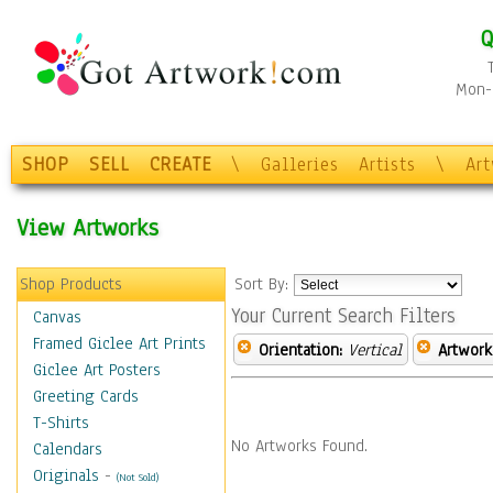
Q
Mon-F
SHOP
SELL
CREATE
\
Galleries
Artists
\
Ar
View Artworks
Shop Products
Sort By:
Your Current Search Filters
Canvas
Framed Giclee Art Prints
Orientation:
Vertical
Artwork
Giclee Art Posters
Greeting Cards
T-Shirts
No Artworks Found.
Calendars
Originals
-
(Not Sold)