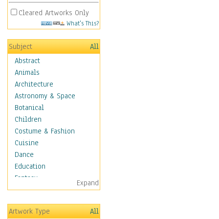
Cleared Artworks Only
What's This?
Subject
All
Abstract
Animals
Architecture
Astronomy & Space
Botanical
Children
Costume & Fashion
Cuisine
Dance
Education
Fantasy
Expand
Figurative
Hobbies
Artwork Type
All
Holidays