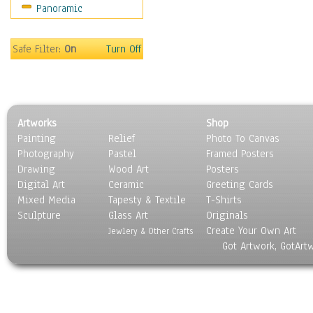
Panoramic
Rap Hip-Hop
Reggae
Rock
Safe Filter:
On
Turn Off
People
Places
Religion & Spirituality
Scenic / Landscapes
Artworks
Shop
Seasons
Painting
Relief
Photo To Canvas
Sport
Photography
Pastel
Framed Posters
Still Life
Drawing
Wood Art
Posters
Surrealism
Digital Art
Ceramic
Greeting Cards
Transportation
Mixed Media
Tapesty & Textile
T-Shirts
Sculpture
World Culture
Glass Art
Originals
Create Your Own Art
Jewlery & Other Crafts
Got Artwork, GotArt