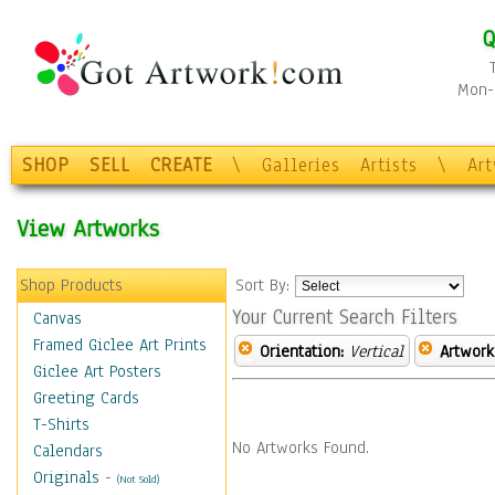
Q
Mon-F
SHOP
SELL
CREATE
\
Galleries
Artists
\
Ar
View Artworks
Shop Products
Sort By:
Your Current Search Filters
Canvas
Framed Giclee Art Prints
Orientation:
Vertical
Artwork
Giclee Art Posters
Greeting Cards
T-Shirts
No Artworks Found.
Calendars
Originals
-
(Not Sold)