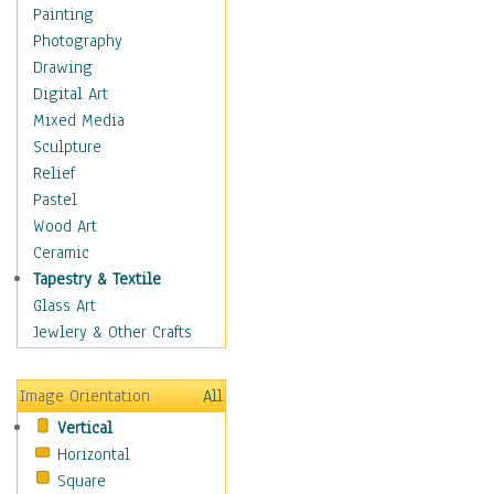
Home & Hearth
Painting
Maps
Photography
Military & Law
Drawing
Motivational
Digital Art
Movies
Mixed Media
Music
Sculpture
Alternative
Relief
Big Band
Pastel
Blues
Wood Art
Classical
Ceramic
Country Music
Tapestry & Textile
Folk Music
Glass Art
Jazz
Jewlery & Other Crafts
Latin
Metal
Image Orientation
All
Oldies
Vertical
Other Music
Horizontal
Pop
Square
R & B Soul