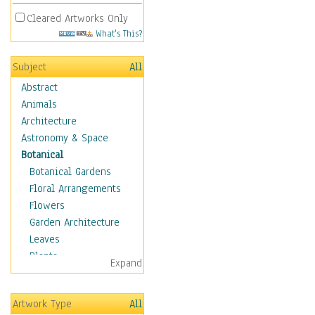
Cleared Artworks Only
What's This?
Subject
All
Abstract
Animals
Architecture
Astronomy & Space
Botanical
Botanical Gardens
Floral Arrangements
Flowers
Garden Architecture
Leaves
Plants
Expand
Trees
Children
Artwork Type
All
Costume & Fashion