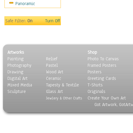
Panoramic
Still Life
Surrealism
Transportation
Safe Filter:
On
Turn Off
World Culture
Artworks
Shop
Painting
Relief
Photo To Canvas
Photography
Pastel
Framed Posters
Drawing
Wood Art
Posters
Digital Art
Ceramic
Greeting Cards
Mixed Media
Tapesty & Textile
T-Shirts
Sculpture
Glass Art
Originals
Create Your Own Art
Jewlery & Other Crafts
Got Artwork, GotArt