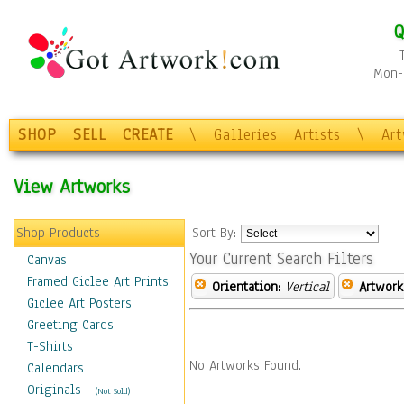
Q
Mon-F
SHOP
SELL
CREATE
\
Galleries
Artists
\
Ar
View Artworks
Shop Products
Sort By:
Your Current Search Filters
Canvas
Framed Giclee Art Prints
Orientation:
Vertical
Artwork
Giclee Art Posters
Greeting Cards
T-Shirts
No Artworks Found.
Calendars
Originals
-
(Not Sold)