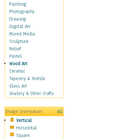
Cuisine
Painting
Dance
Photography
Education
Drawing
Fantasy
Digital Art
Figurative
Mixed Media
Hobbies
Sculpture
Holidays
Relief
Home & Hearth
Pastel
Maps
Wood Art
Military & Law
Ceramic
Motivational
Tapestry & Textile
Movies
Glass Art
Music
Jewlery & Other Crafts
People
Places
Image Orientation
All
Religion & Spirituality
Vertical
Scenic / Landscapes
Horizontal
Seasons
Square
Sport