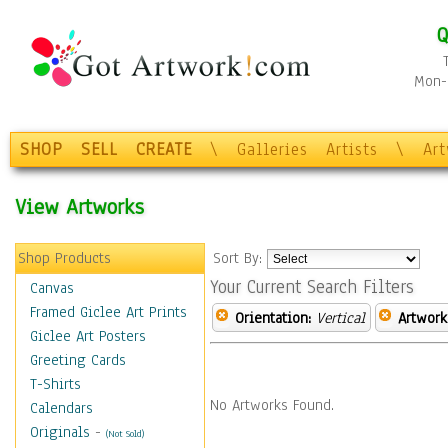
Q
Mon-F
SHOP
SELL
CREATE
\
Galleries
Artists
\
Ar
View Artworks
Shop Products
Sort By:
Your Current Search Filters
Canvas
Framed Giclee Art Prints
Orientation:
Vertical
Artwork
Giclee Art Posters
Greeting Cards
T-Shirts
No Artworks Found.
Calendars
Originals
-
(Not Sold)