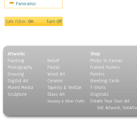
Panoramic
Holidays
Home & Hearth
Maps
Safe Filter:
On
Turn Off
Military & Law
Motivational
Movies
Music
Artworks
Shop
People
Painting
Relief
Photo To Canvas
Places
Photography
Pastel
Framed Posters
Religion & Spirituality
Drawing
Wood Art
Posters
Scenic / Landscapes
Digital Art
Ceramic
Greeting Cards
Seasons
Mixed Media
Tapesty & Textile
T-Shirts
Sculpture
Sport
Glass Art
Originals
Create Your Own Art
Still Life
Jewlery & Other Crafts
Got Artwork, GotArt
Surrealism
Transportation
World Culture