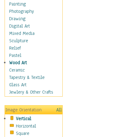
Children Figurative
Painting
Classical Figures
Photography
Couples
Drawing
Cowboys
Digital Art
Cowgirls
Mixed Media
Dancers
Sculpture
Family Life
Relief
Groups of People
Pastel
Illustrated Figures
Wood Art
Men
Ceramic
Nudes
Tapestry & Textile
Occupations
Glass Art
Pin-Ups
Jewlery & Other Crafts
Portraits
Realistic Figures
Image Orientation
All
Secondary Figures
Vertical
Teenagers
Horizontal
Women
Square
Hobbies