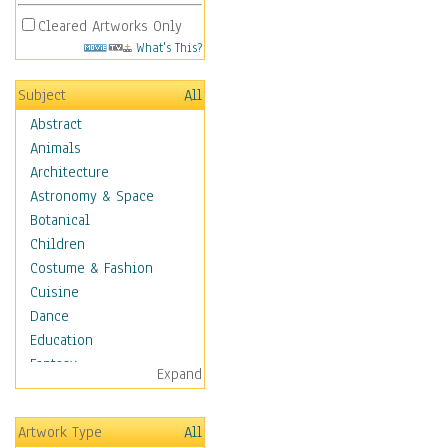
Cleared Artworks Only
What's This?
Subject
All
Abstract
Animals
Architecture
Astronomy & Space
Botanical
Children
Costume & Fashion
Cuisine
Dance
Education
Fantasy
Expand
Figurative
Angels, Deamons &
Artwork Type
All
Divinity