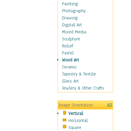
Children Figurative
Painting
Classical Figures
Photography
Couples
Drawing
Cowboys
Digital Art
Cowgirls
Mixed Media
Dancers
Sculpture
Family Life
Relief
Groups of People
Pastel
Illustrated Figures
Wood Art
Men
Ceramic
Nudes
Tapestry & Textile
Occupations
Glass Art
Pin-Ups
Jewlery & Other Crafts
Portraits
Realistic Figures
Image Orientation
All
Secondary Figures
Vertical
Teenagers
Horizontal
Women
Square
Hobbies