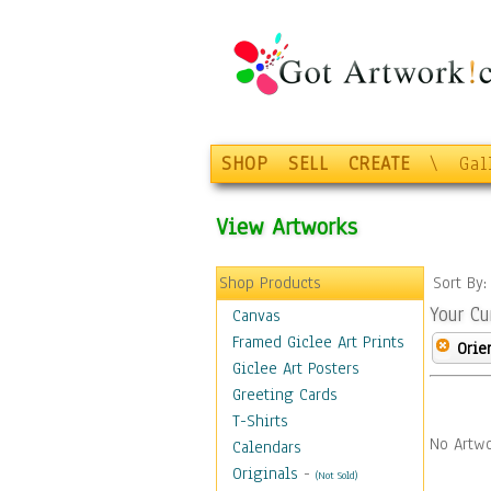
SHOP
SELL
CREATE
\
Gal
View Artworks
Shop Products
Sort By
Your Cu
Canvas
Framed Giclee Art Prints
Orie
Giclee Art Posters
Greeting Cards
T-Shirts
No Artwo
Calendars
Originals
-
(Not Sold)