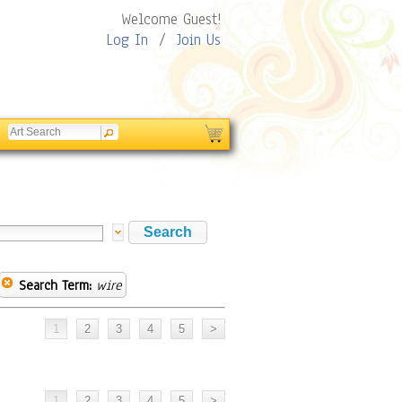
Welcome Guest!
Log In
/
Join Us
Search Term:
wire