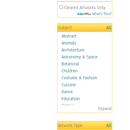
Cleared Artworks Only
What's This?
Subject
All
Abstract
Animals
Architecture
Astronomy & Space
Botanical
Children
Costume & Fashion
Cuisine
Dance
Education
Fantasy
Expand
Figurative
Angels, Deamons &
Artwork Type
All
Divinity