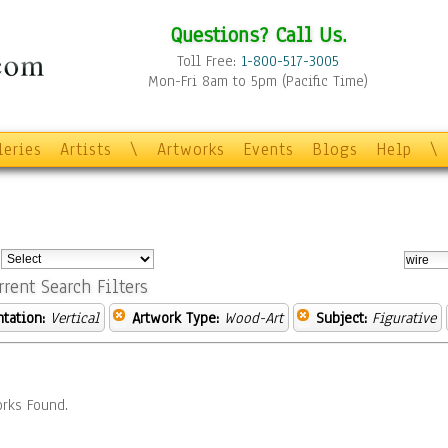
Questions? Call Us.
Toll Free:
1-800-517-3005
Mon-Fri 8am to 5pm (Pacific Time)
leries
Artists
\
Artworks
Events
Blogs
Help
\
:
rrent Search Filters
ntation:
Vertical
Artwork Type:
Wood-Art
Subject:
Figurative
rks Found.