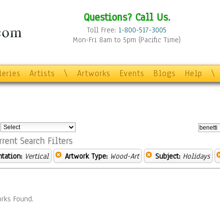
Questions? Call Us.
Toll Free:
1-800-517-3005
Mon-Fri 8am to 5pm (Pacific Time)
leries
Artists
\
Artworks
Events
Blogs
Help
\
:
rrent Search Filters
ntation:
Vertical
Artwork Type:
Wood-Art
Subject:
Holidays
rks Found.