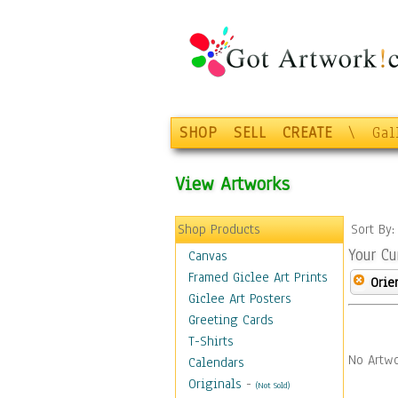
SHOP
SELL
CREATE
\
Gal
View Artworks
Shop Products
Sort By
Your Cu
Canvas
Framed Giclee Art Prints
Orie
Giclee Art Posters
Greeting Cards
T-Shirts
No Artwo
Calendars
Originals
-
(Not Sold)