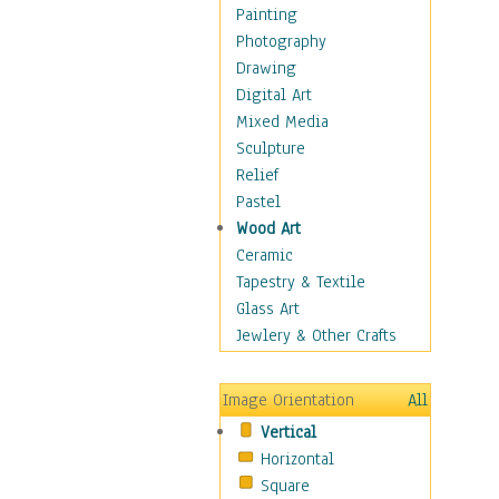
Seasonal
Painting
Special Occasions
Photography
Home & Hearth
Drawing
Maps
Digital Art
Military & Law
Mixed Media
Motivational
Sculpture
Movies
Relief
Music
Pastel
People
Wood Art
Places
Ceramic
Religion & Spirituality
Tapestry & Textile
Scenic / Landscapes
Glass Art
Seasons
Jewlery & Other Crafts
Sport
Still Life
Image Orientation
All
Surrealism
Vertical
Transportation
Horizontal
World Culture
Square