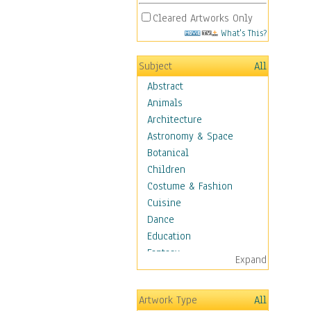
Cleared Artworks Only
What's This?
Subject
All
Abstract
Animals
Architecture
Astronomy & Space
Botanical
Children
Costume & Fashion
Cuisine
Dance
Education
Fantasy
Expand
Figurative
Hobbies
Artwork Type
All
Holidays