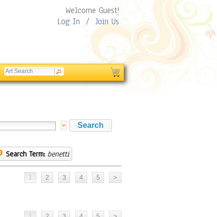
Welcome Guest!
Log In
/
Join Us
Search Term:
benetti