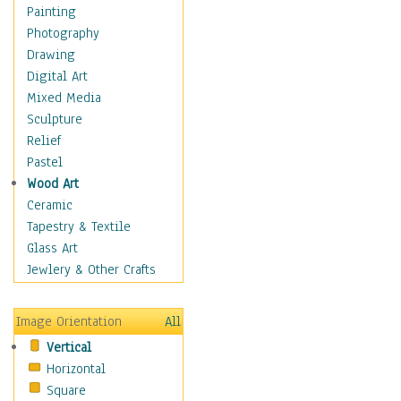
Home & Hearth
Painting
Maps
Photography
Military & Law
Drawing
Motivational
Digital Art
Movies
Mixed Media
Music
Sculpture
People
Relief
Artists
Pastel
Athletes
Wood Art
Authors & Actresses
Ceramic
Celebrity
Tapestry & Textile
Famous Faces
Glass Art
Figurative People
Jewlery & Other Crafts
Musicians
People - Other
Image Orientation
All
Political Leaders
Vertical
Scientiests
Horizontal
Places
Square
Religion & Spirituality