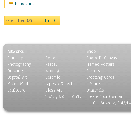
Panoramic
Scenic / Landscapes
Seasons
Sport
Safe Filter:
On
Turn Off
Still Life
Surrealism
Transportation
World Culture
Artworks
Shop
Painting
Relief
Photo To Canvas
Photography
Pastel
Framed Posters
Drawing
Wood Art
Posters
Digital Art
Ceramic
Greeting Cards
Mixed Media
Tapesty & Textile
T-Shirts
Sculpture
Glass Art
Originals
Create Your Own Art
Jewlery & Other Crafts
Got Artwork, GotArt