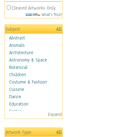
Cleared Artworks Only
What's This?
Subject
All
Abstract
Animals
Architecture
Astronomy & Space
Botanical
Children
Costume & Fashion
Cuisine
Dance
Education
Fantasy
Expand
Figurative
Hobbies
Artwork Type
All
Holidays