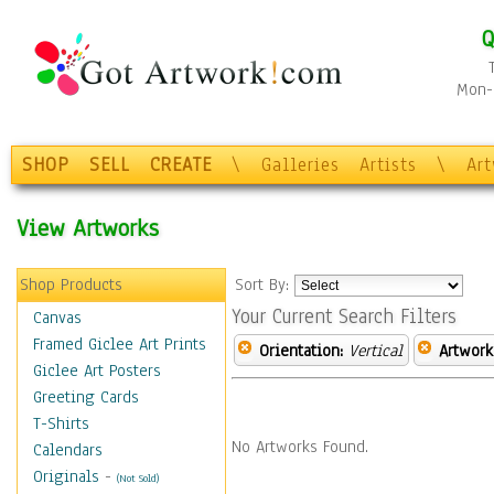
Q
Mon-F
SHOP
SELL
CREATE
\
Galleries
Artists
\
Ar
View Artworks
Shop Products
Sort By:
Your Current Search Filters
Canvas
Framed Giclee Art Prints
Orientation:
Vertical
Artwork
Giclee Art Posters
Greeting Cards
T-Shirts
No Artworks Found.
Calendars
Originals
-
(Not Sold)