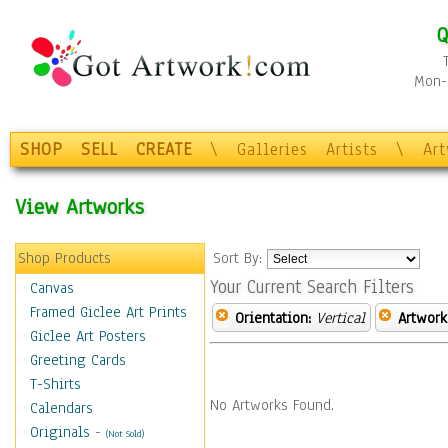
Q
Mon-F
SHOP
SELL
CREATE
\
Galleries
Artists
\
Ar
View Artworks
Shop Products
Sort By:
Your Current Search Filters
Canvas
Framed Giclee Art Prints
Orientation:
Vertical
Artwork
Giclee Art Posters
Greeting Cards
T-Shirts
No Artworks Found.
Calendars
Originals
-
(Not Sold)