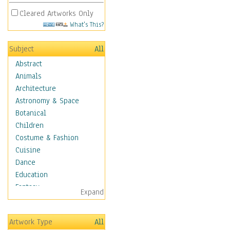
Cleared Artworks Only
What's This?
Subject
All
Abstract
Animals
Architecture
Astronomy & Space
Botanical
Children
Costume & Fashion
Cuisine
Dance
Education
Fantasy
Expand
Figurative
Hobbies
Artwork Type
All
Holidays