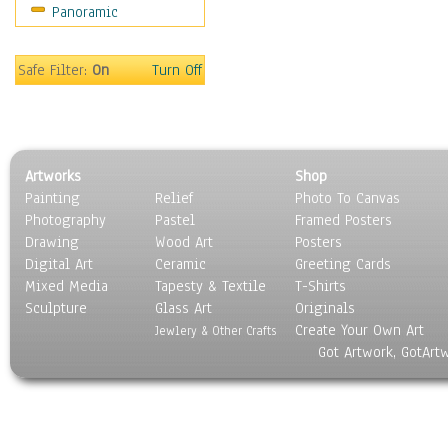
Panoramic
Coffee Pots & Mugs
Dinnerware
Feathers, Nests & Eggs
Safe Filter:
On
Turn Off
Floral
Food
Lamps & Candlesticks
Other Still Life
Artworks
Shop
Pebbles, Stones & Rocks
Painting
Relief
Photo To Canvas
Pottery
Photography
Pastel
Framed Posters
Sporting Equipment
Drawing
Wood Art
Posters
Toys
Digital Art
Ceramic
Greeting Cards
Surrealism
Mixed Media
Tapesty & Textile
T-Shirts
Sculpture
Transportation
Glass Art
Originals
Create Your Own Art
World Culture
Jewlery & Other Crafts
Got Artwork, GotArt