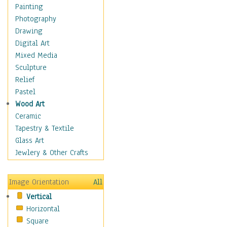
Home & Hearth
Painting
Maps
Photography
Military & Law
Drawing
Motivational
Digital Art
Movies
Mixed Media
Music
Sculpture
People
Relief
Places
Pastel
Religion & Spirituality
Wood Art
Scenic / Landscapes
Ceramic
Seasons
Tapestry & Textile
Sport
Glass Art
Still Life
Jewlery & Other Crafts
Art & Office Supplies
Baskets
Image Orientation
All
Bath & Beauty
Vertical
Books & Letters
Horizontal
Cigars & Pipes
Square
Clocks