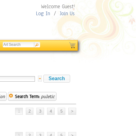
Welcome Guest!
Log In
/
Join Us
ion
Search Term:
puletic