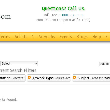
Questions? Call Us.
Toll Free:
1-800-517-3005
Mon-Fri 8am to 5pm (Pacific Time)
leries
Artists
\
Artworks
Events
Blogs
Help
\
:
rrent Search Filters
ntation:
Vertical
Artwork Type:
Wood-Art
Subject:
Transportat
rks Found.