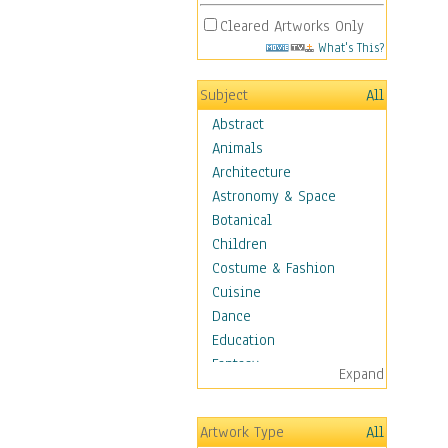
Cleared Artworks Only
What's This?
Subject
All
Abstract
Animals
Architecture
Astronomy & Space
Botanical
Children
Costume & Fashion
Cuisine
Dance
Education
Fantasy
Expand
Figurative
Hobbies
Artwork Type
All
Holidays