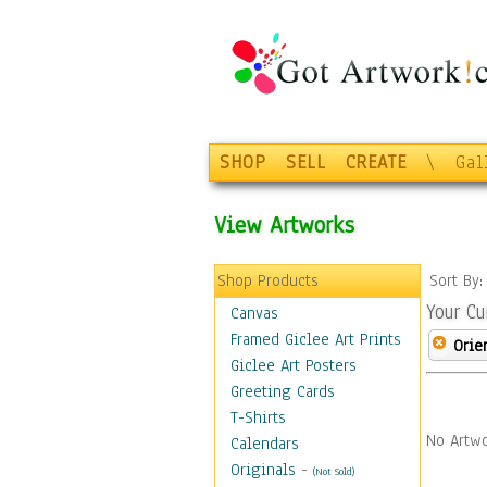
SHOP
SELL
CREATE
\
Gal
View Artworks
Shop Products
Sort By
Your Cu
Canvas
Framed Giclee Art Prints
Orie
Giclee Art Posters
Greeting Cards
T-Shirts
No Artwo
Calendars
Originals
-
(Not Sold)