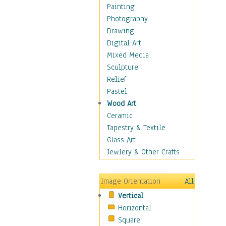
Home & Hearth
Painting
Maps
Photography
Military & Law
Drawing
Motivational
Digital Art
Movies
Mixed Media
Music
Sculpture
People
Relief
Places
Pastel
Religion & Spirituality
Wood Art
Scenic / Landscapes
Ceramic
Seasons
Tapestry & Textile
Sport
Glass Art
Still Life
Jewlery & Other Crafts
Surrealism
Transportation
Image Orientation
All
Air Transportation
Vertical
Ground Transportation
Horizontal
Water Transportation
Square
World Culture